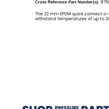
875
Cross Reference Part Number(s):
The 22 mm EPDM quick connect o-r
withstand temperatures of up to 2