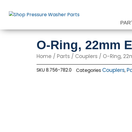
Skip
to
content
PAR
O-Ring, 22mm 
Home
/
Parts
/
Couplers
/ O-Ring, 2
Couplers
Pa
SKU
8.756-782.0
Categories
,