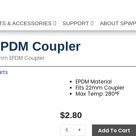
TS & ACCESSORIES
SUPPORT
ABOUT SPW
EPDM Coupler
2mm EPDM Coupler
rts
EPDM Material
Fits 22mm Coupler
Max Temp: 280°F
$
2.80
O-
-
+
Add To Cart
Ring,