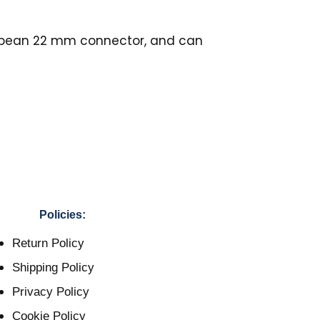
ropean 22 mm connector, and can
Policies:
Return Policy
Shipping Policy
Privacy Policy
Cookie Policy