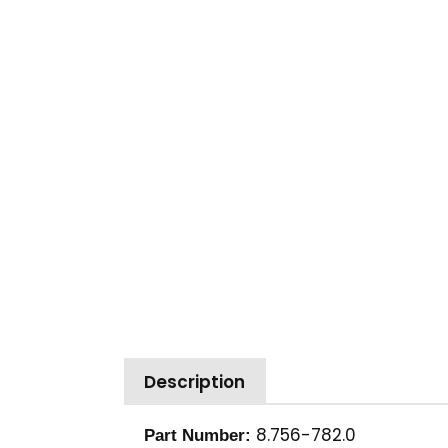
Description
8.756-782.0
Part Number: