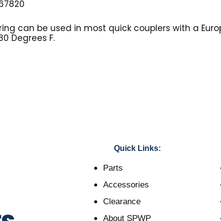
67820
ing can be used in most quick couplers with a Eu
80 Degrees F.
Quick Links:
Parts
Accessories
Clearance
About SPWP