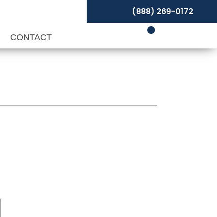
(888) 269-0172
P
CONTACT