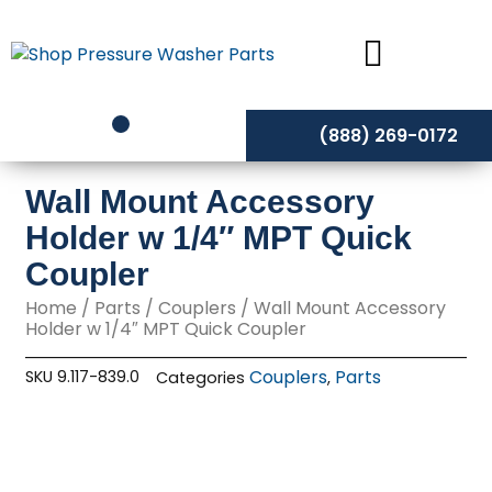
Skip
to
content
(888) 269-0172
Wall Mount Accessory
Holder w 1/4″ MPT Quick
Coupler
Home
/
Parts
/
Couplers
/ Wall Mount Accessory
Holder w 1/4″ MPT Quick Coupler
Couplers
Parts
SKU
9.117-839.0
Categories
,