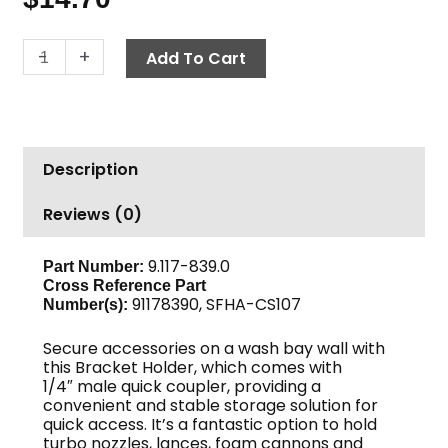
Wall
-
+
Add To Cart
Mount
Accessory
Holder
w
Description
1/4"
MPT
Reviews (0)
Quick
Coupler
quantity
9.117-839.0
Part Number:
Cross Reference Part
91178390, SFHA-CS107
Number(s):
Secure accessories on a wash bay wall with
this Bracket Holder, which comes with
1/4″ male quick coupler, providing a
convenient and stable storage solution for
quick access. It’s a fantastic option to hold
turbo nozzles, lances, foam cannons and