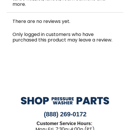
more.
There are no reviews yet.
Only logged in customers who have
purchased this product may leave a review.
(888) 269-0172
Customer Service Hours:
Mon-Fri, 7:30a-4:00p (PT)