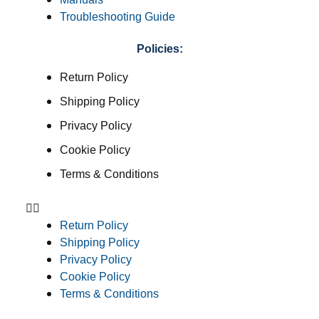
Troubleshooting Guide
Policies:
Return Policy
Shipping Policy
Privacy Policy
Cookie Policy
Terms & Conditions
Return Policy
Shipping Policy
Privacy Policy
Cookie Policy
Terms & Conditions