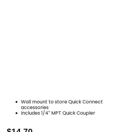
Wall mount to store Quick Connect
accessories
Includes 1/4″ MPT Quick Coupler
$
14.70