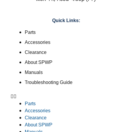
Quick Links:
Parts
Accessories
Clearance
About SPWP
Manuals
Troubleshooting Guide
Parts
Accessories
Clearance
About SPWP
Manuals