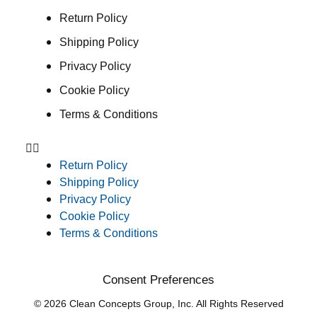
Return Policy
Shipping Policy
Privacy Policy
Cookie Policy
Terms & Conditions
Return Policy
Shipping Policy
Privacy Policy
Cookie Policy
Terms & Conditions
Consent Preferences
© 2026 Clean Concepts Group, Inc. All Rights Reserved