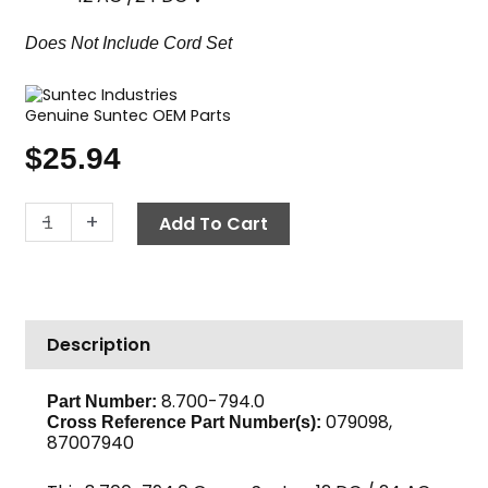
Does Not Include Cord Set
Genuine Suntec OEM Parts
$
25.94
Fuel
-
+
Add To Cart
Solenoid
Coil
Only,
12/24
Description
VDC
Suntec
Green
8.700-794.0
Part Number:
079098,
quantity
Cross Reference Part Number(s):
87007940