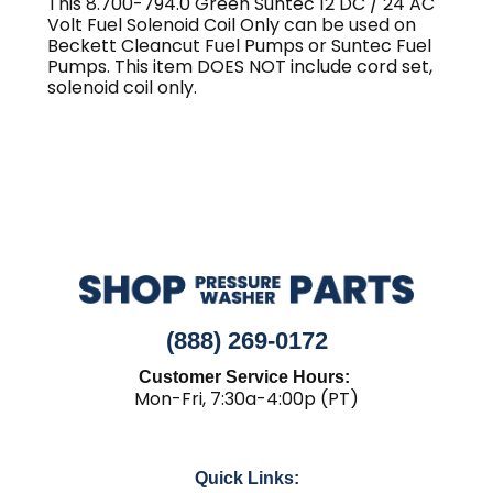
This 8.700-794.0 Green Suntec 12 DC / 24 AC
Volt Fuel Solenoid Coil Only can be used on
Beckett Cleancut Fuel Pumps or Suntec Fuel
Pumps. This item DOES NOT include cord set,
solenoid coil only.
(888) 269-0172
Customer Service Hours:
Mon-Fri, 7:30a-4:00p (PT)
Quick Links: