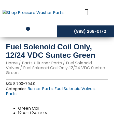
Skip
to
content
(888) 269-0172
Fuel Solenoid Coil Only,
12/24 VDC Suntec Green
Home
/
Parts
/
Burner Parts
/
Fuel Solenoid
Valves
/ Fuel Solenoid Coil Only, 12/24 VDC Suntec
Green
SKU
8.700-794.0
Burner Parts
Fuel Solenoid Valves
Categories
,
,
Parts
Green Coil
12 AC /24 DC V