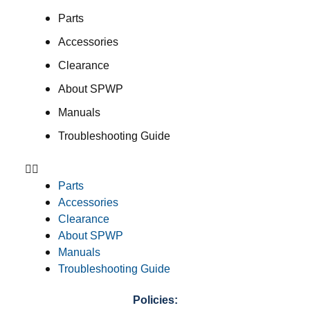
Parts
Accessories
Clearance
About SPWP
Manuals
Troubleshooting Guide
Parts
Accessories
Clearance
About SPWP
Manuals
Troubleshooting Guide
Policies: