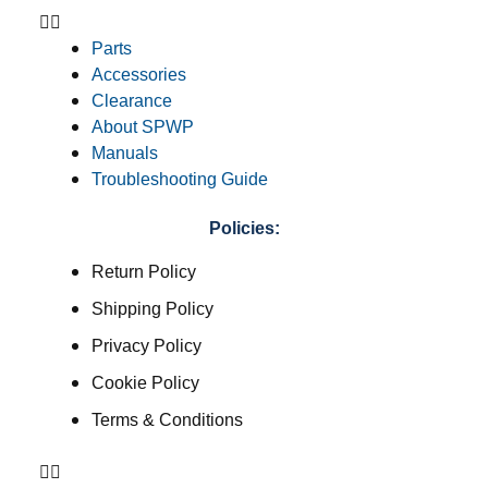
Parts
Accessories
Clearance
About SPWP
Manuals
Troubleshooting Guide
Policies:
Return Policy
Shipping Policy
Privacy Policy
Cookie Policy
Terms & Conditions