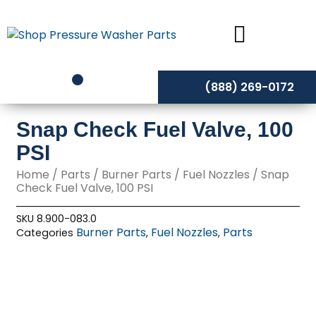
Skip
to
content
(888) 269-0172
Snap Check Fuel Valve, 100
PSI
Home
/
Parts
/
Burner Parts
/
Fuel Nozzles
/ Snap
Check Fuel Valve, 100 PSI
SKU
8.900-083.0
Burner Parts
Fuel Nozzles
Parts
Categories
,
,