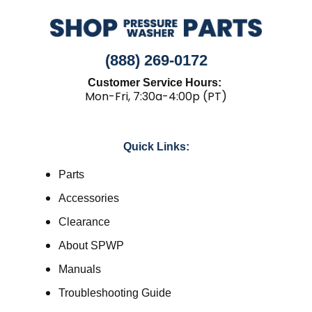
(888) 269-0172
Customer Service Hours:
Mon-Fri, 7:30a-4:00p (PT)
Quick Links:
Parts
Accessories
Clearance
About SPWP
Manuals
Troubleshooting Guide