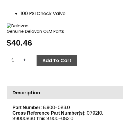
100 PSI Check Valve
Genuine Delavan OEM Parts
$
40.46
Snap
-
+
Add To Cart
Check
Fuel
Valve,
100
Description
PSI
quantity
8.900-083.0
Part Number:
079210,
Cross Reference Part Number(s):
89000830 This 8.900-083.0