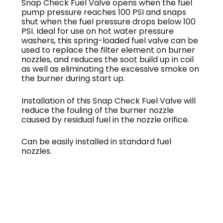
Snap Check Fuel Valve opens when the fuel
pump pressure reaches 100 PSI and snaps
shut when the fuel pressure drops below 100
PSI. Ideal for use on hot water pressure
washers, this spring-loaded fuel valve can be
used to replace the filter element on burner
nozzles, and reduces the soot build up in coil
as well as eliminating the excessive smoke on
the burner during start up.
Installation of this Snap Check Fuel Valve will
reduce the fouling of the burner nozzle
caused by residual fuel in the nozzle orifice.
Can be easily installed in standard fuel
nozzles.