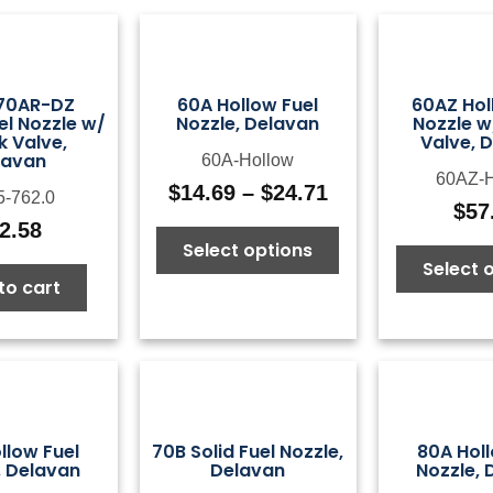
 70AR-DZ
60A Hollow Fuel
60AZ Hol
el Nozzle w/
Nozzle, Delavan
Nozzle w
 Valve,
Valve, 
lavan
60A-Hollow
60AZ-H
$
14.69
–
$
24.71
5-762.0
Price
$
57
range:
2.58
Select options
$14.69
Select 
through
to cart
$24.71
llow Fuel
70B Solid Fuel Nozzle,
80A Holl
, Delavan
Delavan
Nozzle, 