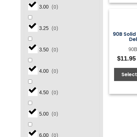
(
0
)
3.00
(
0
)
3.25
90B Solid
De
90B
(
0
)
3.50
$
11.95
(
0
)
4.00
Select
(
0
)
4.50
(
0
)
5.00
(
0
)
6.00