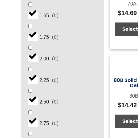
70A-
$
14.69
(
0
)
1.65
Select
(
0
)
1.75
(
0
)
2.00
80B Solid
(
0
)
2.25
De
80B
(
0
)
2.50
$
14.42
Select
(
0
)
2.75