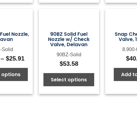
$65.10
 Fuel Nozzle,
90BZ Solid Fuel
Snap Che
lavan
Nozzle w/ Check
Valve, 
Valve, Delavan
-Solid
8.900-
90BZ-Solid
–
$
25.91
$
40
Price
$
53.58
range:
 options
Add to
$11.95
Select options
through
$25.91