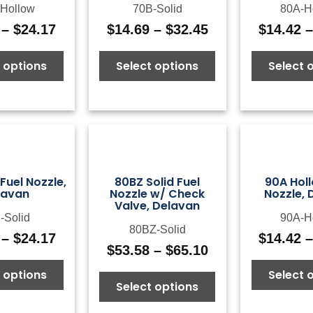
Hollow
70B-Solid
80A-H
–
$
24.17
$
14.69
–
$
32.45
$
14.42
Price
Price
range:
range:
 options
Select options
Select 
$14.69
$14.69
through
through
$24.17
$32.45
 Fuel Nozzle,
80BZ Solid Fuel
90A Holl
lavan
Nozzle w/ Check
Nozzle, 
Valve, Delavan
-Solid
90A-H
80BZ-Solid
–
$
24.17
$
14.42
Price
$
53.58
–
$
65.10
Price
range:
range:
 options
Select 
$14.42
Select options
$53.58
through
through
$24.17