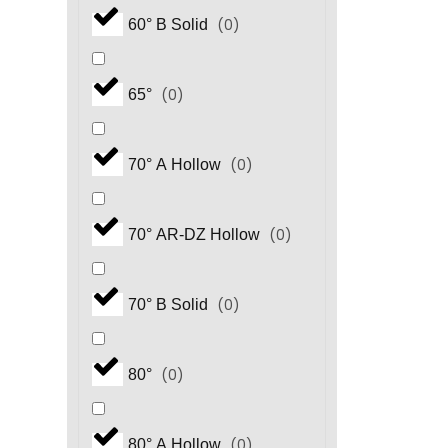
(
0
)
60° B Solid
(
0
)
65°
(
0
)
70° A Hollow
(
0
)
70° AR-DZ Hollow
(
0
)
70° B Solid
(
0
)
80°
(
0
)
80° A Hollow