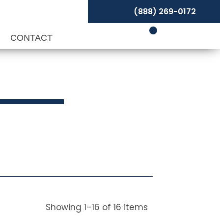
(888) 269-0172
P
CONTACT
Showing
1
–
16
of
16
items