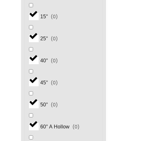
(
0
)
15°
(
0
)
25°
(
0
)
40°
(
0
)
45°
(
0
)
50°
(
0
)
60° A Hollow