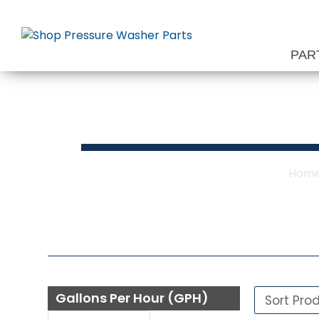
Skip
to
content
PAR
Hom
Gallons Per Hour (GPH)