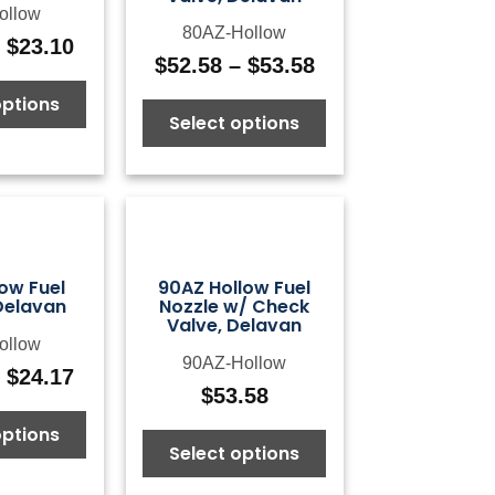
ollow
80AZ-Hollow
–
$
23.10
Price
$
52.58
–
$
53.58
Price
range:
range:
options
$14.42
Select options
$52.58
through
through
$23.10
$53.58
ow Fuel
90AZ Hollow Fuel
Delavan
Nozzle w/ Check
Valve, Delavan
ollow
90AZ-Hollow
–
$
24.17
Price
$
53.58
range:
options
$14.42
Select options
through
$24.17