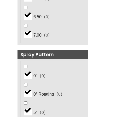
(
0
)
6.50
(
0
)
7.00
Spray Pattern
(
0
)
0°
(
0
)
0° Rotating
(
0
)
5°