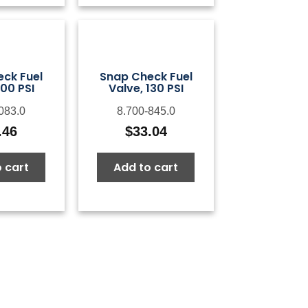
ck Fuel
Snap Check Fuel
100 PSI
Valve, 130 PSI
083.0
8.700-845.0
.46
$
33.04
 cart
Add to cart