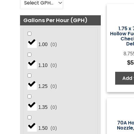
Gallons Per Hour (GPH)
1.75 x
Hollow Fu
Check
De
(
0
)
1.00
8.75
$
5
(
0
)
1.10
Add 
(
0
)
1.25
(
0
)
1.35
70A Ho
Nozzle
(
0
)
1.50