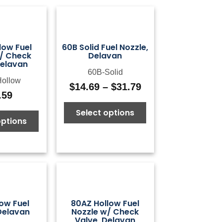
low Fuel
60B Solid Fuel Nozzle,
/ Check
Delavan
Delavan
60B-Solid
ollow
$
14.69
–
$
31.79
Price
.59
range:
Select options
$14.69
options
through
$31.79
ow Fuel
80AZ Hollow Fuel
Delavan
Nozzle w/ Check
Valve, Delavan