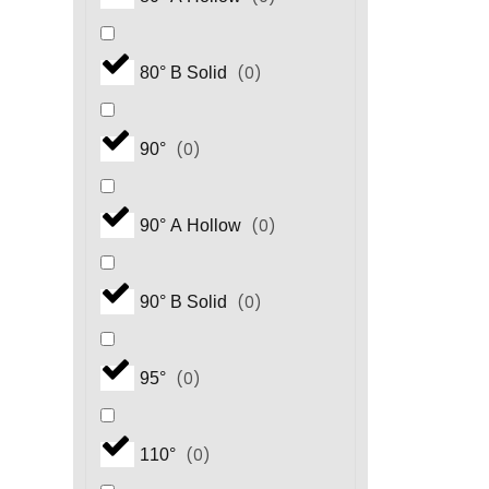
(
0
)
80° B Solid
(
0
)
90°
(
0
)
90° A Hollow
(
0
)
90° B Solid
(
0
)
95°
(
0
)
110°