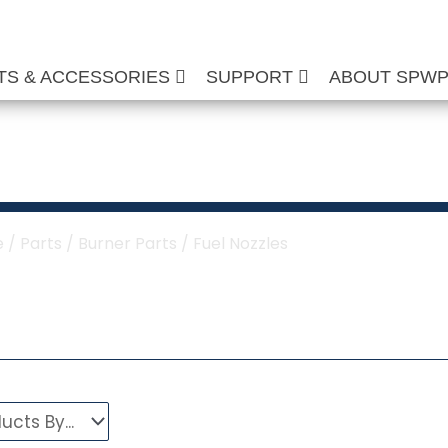
TS & ACCESSORIES
SUPPORT
ABOUT SPW
Fuel Nozzles
e
/
Parts
/
Burner Parts
/ Fuel Nozzles