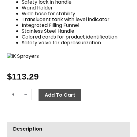
Safety lock in handle
Wand Holder
Wide base for stability
Translucent tank with level indicator
Integrated Filling Funnel
Stainless Steel Handle
Colored cards for product identification
Safety valve for depressurization
$
113.29
iK
-
+
Add To Cart
Multi
Pro
12
quantity
Description