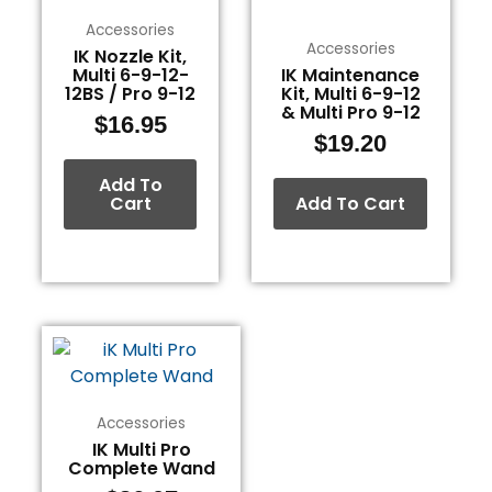
Accessories
Accessories
IK Nozzle Kit,
Multi 6-9-12-
IK Maintenance
12BS / Pro 9-12
Kit, Multi 6-9-12
& Multi Pro 9-12
$
16.95
$
19.20
Add To
Cart
Add To Cart
Accessories
IK Multi Pro
Complete Wand