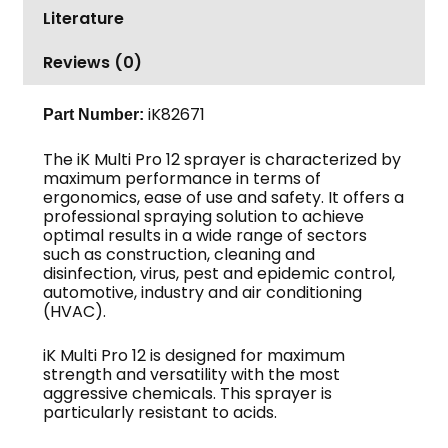
Literature
Reviews (0)
iK82671
Part Number:
The iK Multi Pro 12 sprayer is characterized by
maximum performance in terms of
ergonomics, ease of use and safety. It offers a
professional spraying solution to achieve
optimal results in a wide range of sectors
such as construction, cleaning and
disinfection, virus, pest and epidemic control,
automotive, industry and air conditioning
(HVAC).
iK Multi Pro 12 is designed for maximum
strength and versatility with the most
aggressive chemicals. This sprayer is
particularly resistant to acids.