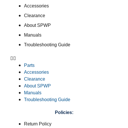
Accessories
Clearance
About SPWP
Manuals
Troubleshooting Guide
Parts
Accessories
Clearance
About SPWP
Manuals
Troubleshooting Guide
Policies:
Return Policy