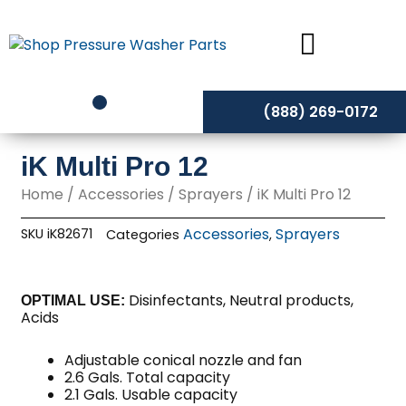
Skip
to
content
(888) 269-0172
iK Multi Pro 12
Home
/
Accessories
/
Sprayers
/ iK Multi Pro 12
Accessories
Sprayers
SKU
iK82671
Categories
,
Disinfectants, Neutral products,
OPTIMAL USE:
Acids
Adjustable conical nozzle and fan
2.6 Gals. Total capacity
2.1 Gals. Usable capacity