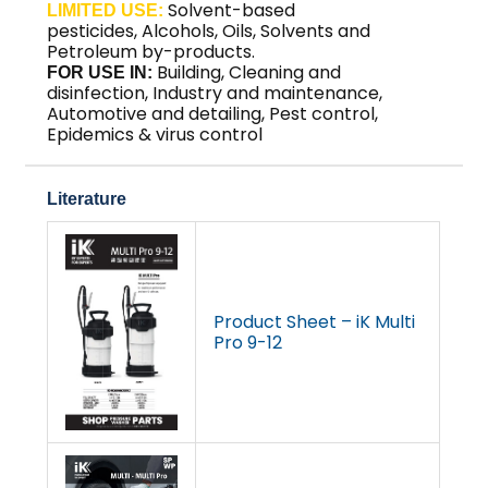
Solvent-based
LIMITED USE:
pesticides
,
Alcohols
,
Oils, Solvents and
Petroleum by-products
.
Building, Cleaning and
FOR USE IN:
disinfection, Industry and maintenance,
Automotive and detailing, Pest control,
Epidemics & virus control
Literature
Product Sheet – iK Multi
Pro 9-12