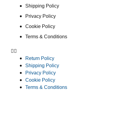
Shipping Policy
Privacy Policy
Cookie Policy
Terms & Conditions
Return Policy
Shipping Policy
Privacy Policy
Cookie Policy
Terms & Conditions
Consent Preferences
© 2026 Clean Concepts Group, Inc. All Rights Reserved
Do Not Sell or Share My Personal Information