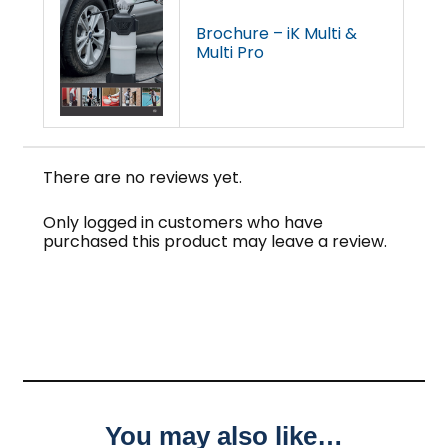
Brochure – iK Multi &
Multi Pro
There are no reviews yet.
Only logged in customers who have
purchased this product may leave a review.
You may also like…