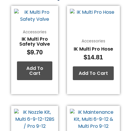
Accessories
IK Multi Pro
Accessories
Safety Valve
IK Multi Pro Hose
$
9.70
$
14.81
Add To
Cart
Add To Cart