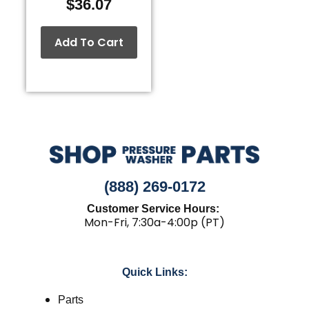
$
36.07
Add To Cart
(888) 269-0172
Customer Service Hours:
Mon-Fri, 7:30a-4:00p (PT)
Quick Links:
Parts