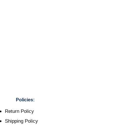
Policies:
Return Policy
Shipping Policy