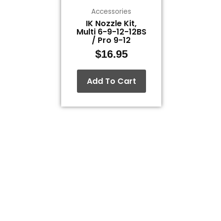
Accessories
IK Nozzle Kit,
Multi 6-9-12-12BS
/ Pro 9-12
$
16.95
Add To Cart