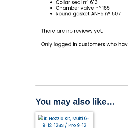
Collar seal nº 613
Chamber valve nº 165
Round gasket AN-5 nº 607
There are no reviews yet.
Only logged in customers who hav
You may also like…