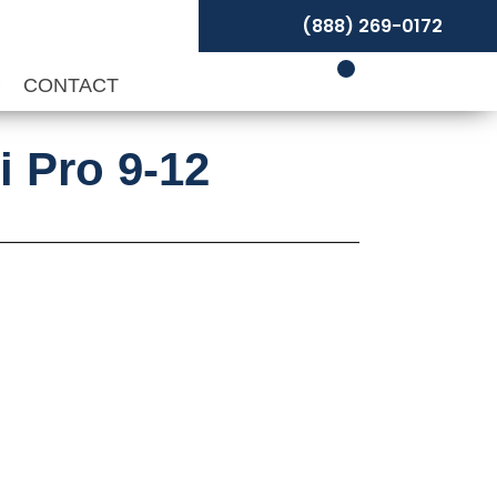
(888) 269-0172
P
CONTACT
i Pro 9-12