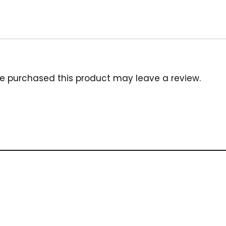
e purchased this product may leave a review.