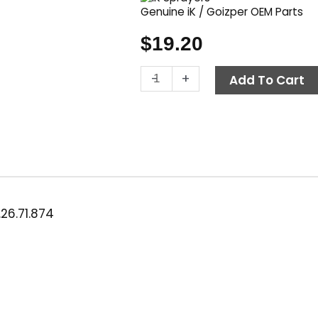
Genuine iK / Goizper OEM Parts
$
19.20
iK
-
+
Add To Cart
Maintenance
Kit,
Multi
6-
9-
12
&
Multi
26.71.874
Pro
9-
12
quantity