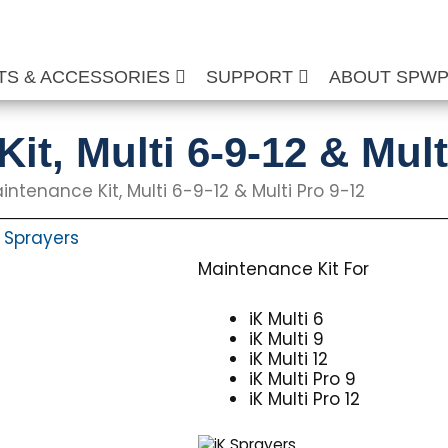
TS & ACCESSORIES
SUPPORT
ABOUT SPW
it, Multi 6-9-12 & Mult
intenance Kit, Multi 6-9-12 & Multi Pro 9-12
Sprayers
,
Maintenance Kit For
iK Multi 6
iK Multi 9
iK Multi 12
iK Multi Pro 9
iK Multi Pro 12