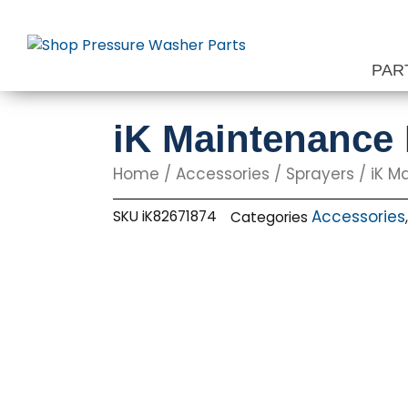
Skip
to
content
PAR
iK Maintenance K
Home
/
Accessories
/
Sprayers
/ iK Ma
Accessories
SKU
iK82671874
Categories