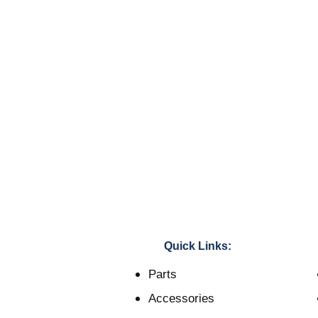
Quick Links:
Parts
Accessories