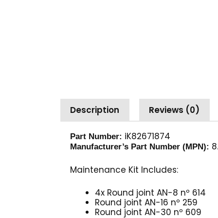
Description
Reviews (0)
iK82671874
Part Number:
8.
Manufacturer’s Part Number (MPN):
Maintenance Kit Includes:
4x Round joint AN-8 nº 614
Round joint AN-16 nº 259
Round joint AN-30 nº 609