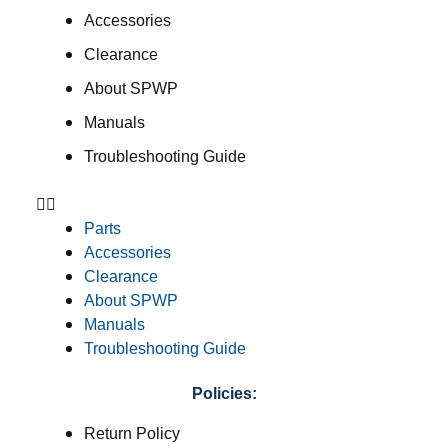
Accessories
Clearance
About SPWP
Manuals
Troubleshooting Guide
Parts
Accessories
Clearance
About SPWP
Manuals
Troubleshooting Guide
Policies:
Return Policy