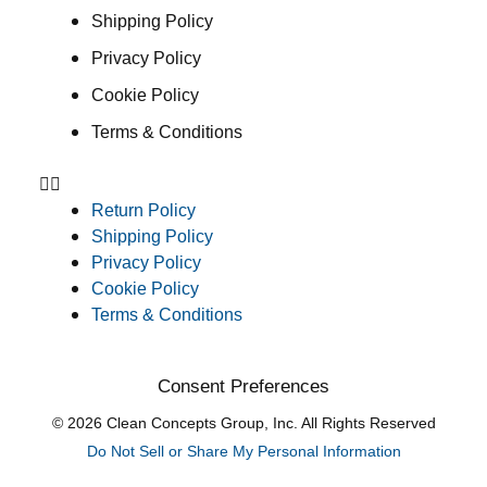
Shipping Policy
Privacy Policy
Cookie Policy
Terms & Conditions
Return Policy
Shipping Policy
Privacy Policy
Cookie Policy
Terms & Conditions
Consent Preferences
© 2026 Clean Concepts Group, Inc. All Rights Reserved
Do Not Sell or Share My Personal Information