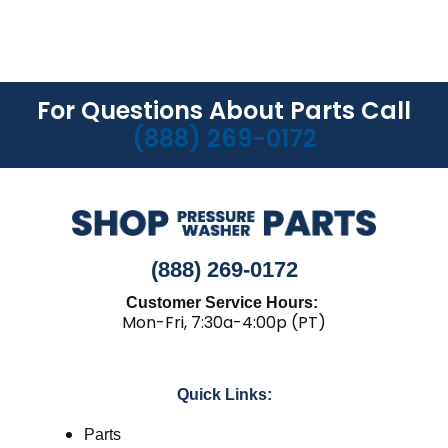
For Questions About Parts Call
(888) 269-0172
(888) 269-0172
Customer Service Hours:
Mon-Fri, 7:30a-4:00p (PT)
Quick Links:
Parts