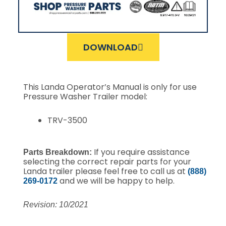
DOWNLOAD
This Landa Operator’s Manual is only for use
Pressure Washer Trailer model:
TRV-3500
If you require assistance
Parts Breakdown:
selecting the correct repair parts for your
Landa trailer please feel free to call us at
(888)
and we will be happy to help.
269-0172
Revision: 10/2021