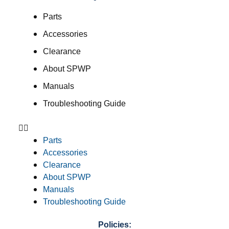
Parts
Accessories
Clearance
About SPWP
Manuals
Troubleshooting Guide
Parts
Accessories
Clearance
About SPWP
Manuals
Troubleshooting Guide
Policies: