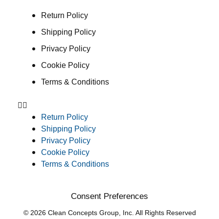
Return Policy
Shipping Policy
Privacy Policy
Cookie Policy
Terms & Conditions
Return Policy
Shipping Policy
Privacy Policy
Cookie Policy
Terms & Conditions
Consent Preferences
© 2026 Clean Concepts Group, Inc. All Rights Reserved