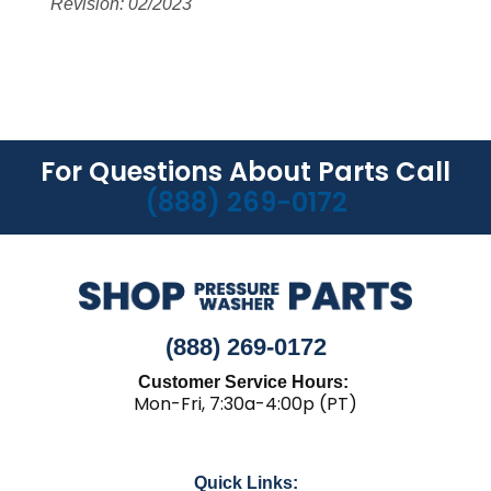
Revision: 02/2023
For Questions About Parts Call
(888) 269-0172
(888) 269-0172
Customer Service Hours:
Mon-Fri, 7:30a-4:00p (PT)
Quick Links: