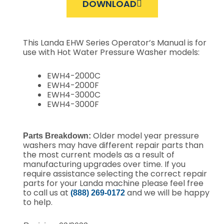
DOWNLOAD
This Landa EHW Series Operator’s Manual is for
use with Hot Water Pressure Washer models:
EWH4-2000C
EWH4-2000F
EWH4-3000C
EWH4-3000F
Older model year pressure
Parts Breakdown:
washers may have different repair parts than
the most current models as a result of
manufacturing upgrades over time. If you
require assistance selecting the correct repair
parts for your Landa machine please feel free
to call us at
and we will be happy
(888) 269-0172
to help.