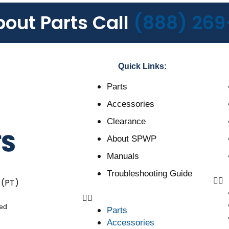
bout Parts Call
(888) 269
Quick Links:
Parts
Accessories
Clearance
About SPWP
Manuals
Troubleshooting Guide
 (PT)
ved
Parts
Accessories