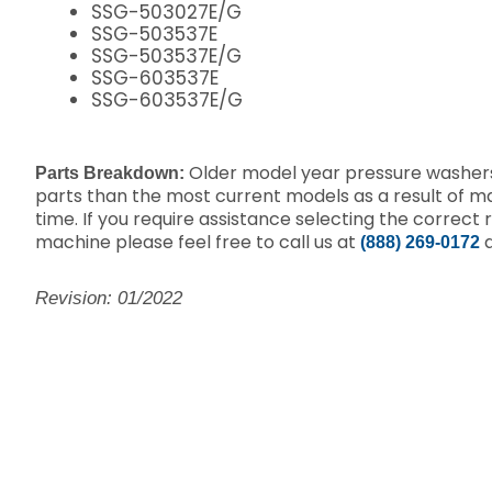
SSG-503027E/G
SSG-503537E
SSG-503537E/G
SSG-603537E
SSG-603537E/G
Older model year pressure washers
Parts Breakdown:
parts than the most current models as a result of 
time. If you require assistance selecting the correct 
machine please feel free to call us at
a
(888) 269-0172
Revision: 01/2022