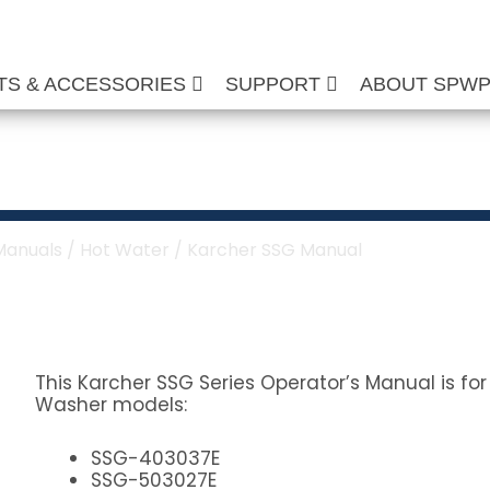
TS & ACCESSORIES
SUPPORT
ABOUT SPW
anual
Manuals
/
Hot Water
/ Karcher SSG Manual
This Karcher SSG Series Operator’s Manual is fo
Washer models:
SSG-403037E
SSG-503027E