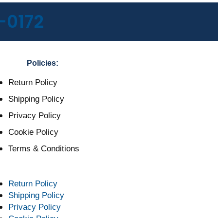
-0172
Policies:
Return Policy
Shipping Policy
Privacy Policy
Cookie Policy
Terms & Conditions
Return Policy
Shipping Policy
Privacy Policy