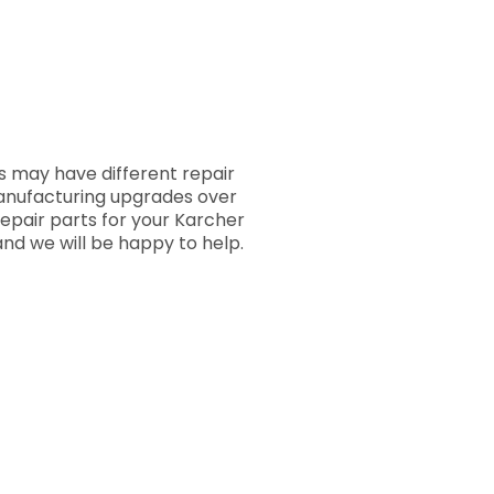
 may have different repair
manufacturing upgrades over
repair parts for your Karcher
nd we will be happy to help.