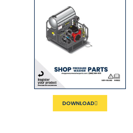
DOWNLOAD