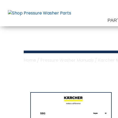
Skip
to
content
PAR
Karcher SSG M
Home
/
Pressure Washer Manuals
/
Karcher 