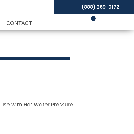
(888) 269-0172
P
CONTACT
r use with Hot Water Pressure