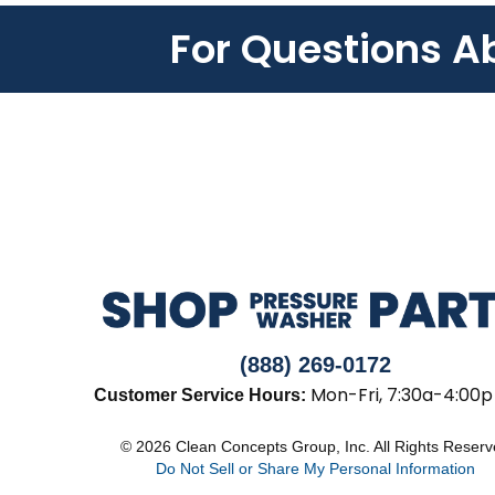
For Questions A
(888) 269-0172
Mon-Fri, 7:30a-4:00p
Customer Service Hours:
© 2026 Clean Concepts Group, Inc. All Rights Reser
Do Not Sell or Share My Personal Information