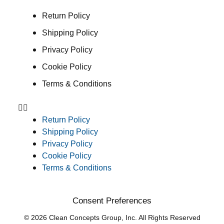
Return Policy
Shipping Policy
Privacy Policy
Cookie Policy
Terms & Conditions
Return Policy
Shipping Policy
Privacy Policy
Cookie Policy
Terms & Conditions
Consent Preferences
© 2026 Clean Concepts Group, Inc. All Rights Reserved