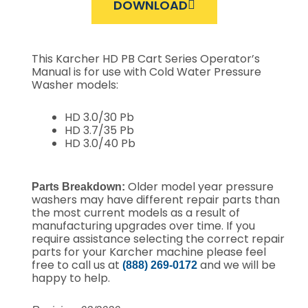
DOWNLOAD
This Karcher HD PB Cart Series Operator’s
Manual is for use with Cold Water Pressure
Washer models:
HD 3.0/30 Pb
HD 3.7/35 Pb
HD 3.0/40 Pb
Older model year pressure
Parts Breakdown:
washers may have different repair parts than
the most current models as a result of
manufacturing upgrades over time.
If you
require assistance selecting the correct repair
parts for your Karcher machine please feel
free to call us at
and we will be
(888) 269-0172
happy to help.