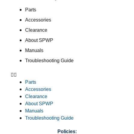
Parts
Accessories
Clearance
About SPWP
Manuals
Troubleshooting Guide
Parts
Accessories
Clearance
About SPWP
Manuals
Troubleshooting Guide
Policies: