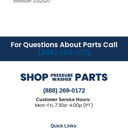
Revision: 03/2020
For Questions About Parts Call
(888) 269-0172
(888) 269-0172
Customer Service Hours:
Mon-Fri, 7:30a-4:00p (PT)
Quick Links: