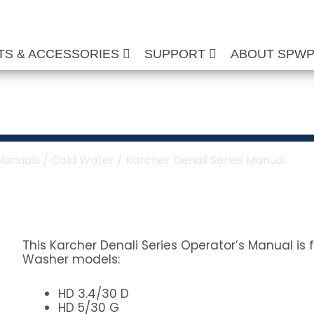
TS & ACCESSORIES
SUPPORT
ABOUT SPW
 Series Manual
Manuals
/
Cold Water
/ Karcher Denali Series Manual
This Karcher Denali Series Operator’s Manual is 
Washer models:
HD 3.4/30 D
HD 5/30 G