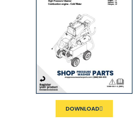
DOWNLOAD