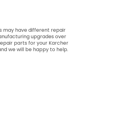
 may have different repair
manufacturing upgrades over
repair parts for your Karcher
nd we will be happy to help.