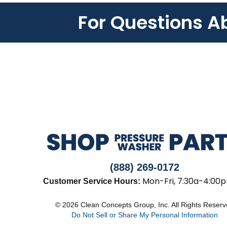
For Questions A
(888) 269-0172
Mon-Fri, 7:30a-4:00p
Customer Service Hours:
© 2026 Clean Concepts Group, Inc. All Rights Reser
Do Not Sell or Share My Personal Information