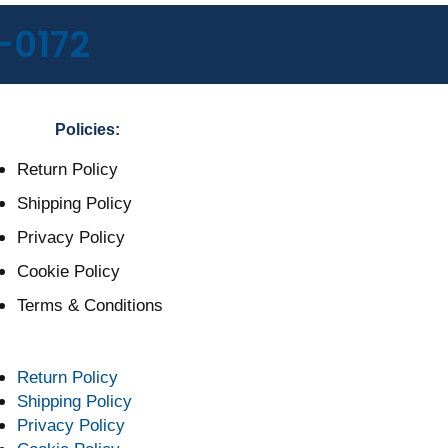
-0172
Policies:
Return Policy
Shipping Policy
Privacy Policy
Cookie Policy
Terms & Conditions
Return Policy
Shipping Policy
Privacy Policy