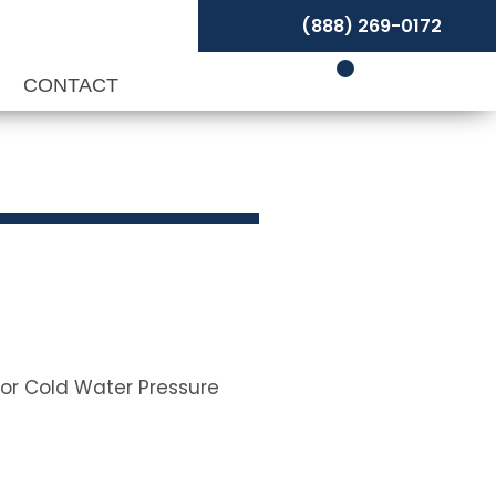
(888) 269-0172
P
CONTACT
for Cold Water Pressure