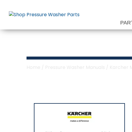
Skip
to
content
PAR
Karcher Denali
Home
/
Pressure Washer Manuals
/
Karcher 