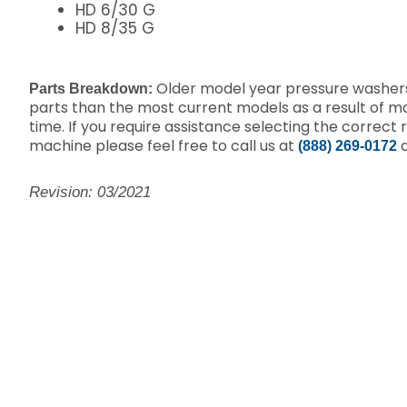
HD 6/30 G
HD 8/35 G
Older model year pressure washers
Parts Breakdown:
parts than the most current models as a result of 
time. If you require assistance selecting the correct 
machine please feel free to call us at
a
(888) 269-0172
Revision: 03/2021