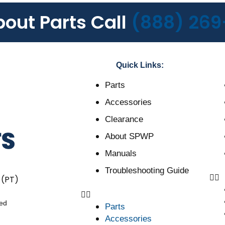
bout Parts Call
(888) 269
Quick Links:
Parts
Accessories
Clearance
About SPWP
Manuals
Troubleshooting Guide
 (PT)
ved
Parts
Accessories