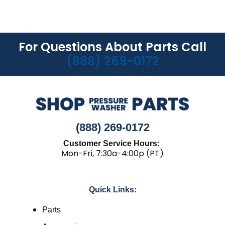
For Questions About Parts Call
(888) 269-0172
(888) 269-0172
Customer Service Hours:
Mon-Fri, 7:30a-4:00p (PT)
Quick Links:
Parts