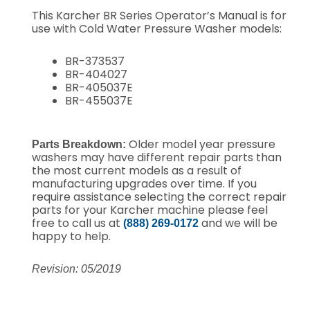
This Karcher BR Series Operator’s Manual is for
use with Cold Water Pressure Washer models:
BR-373537
BR-404027
BR-405037E
BR-455037E
Older model year pressure
Parts Breakdown:
washers may have different repair parts than
the most current models as a result of
manufacturing upgrades over time.
If you
require assistance selecting the correct repair
parts for your Karcher machine please feel
free to call us at
and we will be
(888) 269-0172
happy to help.
Revision: 05/2019