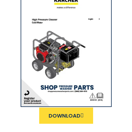
DOWNLOAD