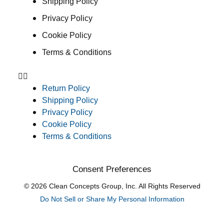
Shipping Policy
Privacy Policy
Cookie Policy
Terms & Conditions
Return Policy
Shipping Policy
Privacy Policy
Cookie Policy
Terms & Conditions
Consent Preferences
© 2026 Clean Concepts Group, Inc. All Rights Reserved
Do Not Sell or Share My Personal Information