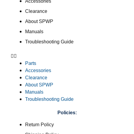
Accessories
Clearance
About SPWP
Manuals
Troubleshooting Guide
Parts
Accessories
Clearance
About SPWP
Manuals
Troubleshooting Guide
Policies:
Return Policy