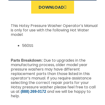
DOWNLOAD
This Hotsy Pressure Washer Operator’s Manual
is only for use with the following Hot Water
model:
560SS
Due to upgrades in the
Parts Breakdown:
manufacturing process, older model year
pressure washers may have different
replacement parts than those listed in this
operator’s manual. If you require assistance
selecting the correct repair parts for your
Hotsy pressure washer please feel free to call
us at
and we will be happy to
(888) 269-0172
help.