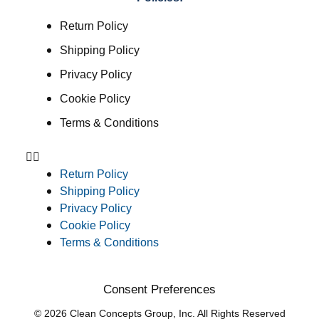
Return Policy
Shipping Policy
Privacy Policy
Cookie Policy
Terms & Conditions
Return Policy
Shipping Policy
Privacy Policy
Cookie Policy
Terms & Conditions
Consent Preferences
© 2026 Clean Concepts Group, Inc. All Rights Reserved