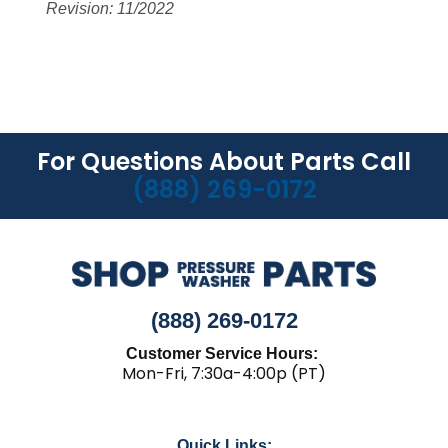
Revision: 11/2022
For Questions About Parts Call
(888) 269-0172
(888) 269-0172
Customer Service Hours:
Mon-Fri, 7:30a-4:00p (PT)
Quick Links: