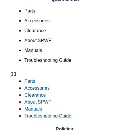
Parts
Accessories
Clearance
About SPWP
Manuals
Troubleshooting Guide
Parts
Accessories
Clearance
About SPWP
Manuals
Troubleshooting Guide
Policies: