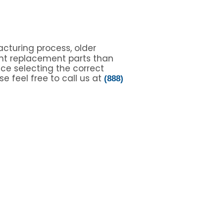
cturing process, older
nt replacement parts than
nce selecting the correct
e feel free to call us at
(888)