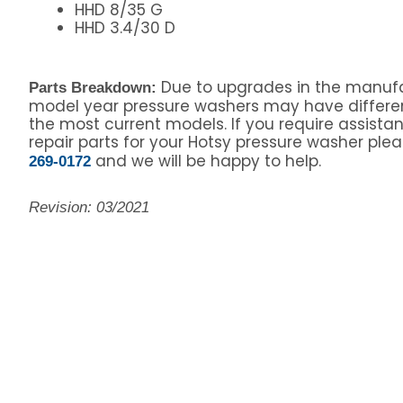
HHD 8/35 G
HHD 3.4/30 D
Due to upgrades in the manufa
Parts Breakdown:
model year pressure washers may have differe
the most current models. If you require assista
repair parts for your Hotsy pressure washer pleas
and we will be happy to help.
269-0172
Revision: 03/2021