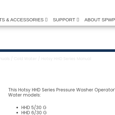
TS & ACCESSORIES
SUPPORT
ABOUT SPW
ies Manual
nuals
/
Cold Water
/ Hotsy HHD Series Manual
This Hotsy HHD Series Pressure Washer Operator’
Water models:
HHD 5/30 G
HHD 6/30 G