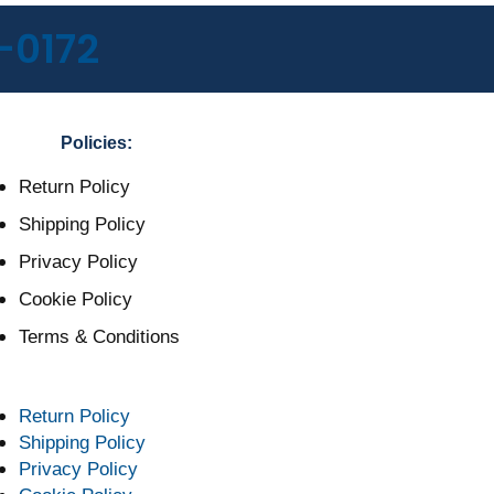
-0172
Policies:
Return Policy
Shipping Policy
Privacy Policy
Cookie Policy
Terms & Conditions
Return Policy
Shipping Policy
Privacy Policy