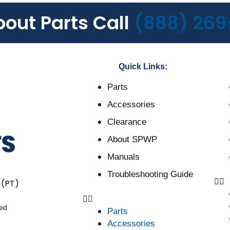
bout Parts Call
(888) 269
Quick Links:
Parts
Accessories
Clearance
About SPWP
Manuals
Troubleshooting Guide
 (PT)
ved
Parts
Accessories