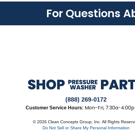
For Questions A
(888) 269-0172
Mon-Fri, 7:30a-4:00p
Customer Service Hours:
© 2026 Clean Concepts Group, Inc. All Rights Reser
Do Not Sell or Share My Personal Information