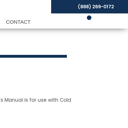
(888) 269-0172
P
CONTACT
s Manual is for use with Cold