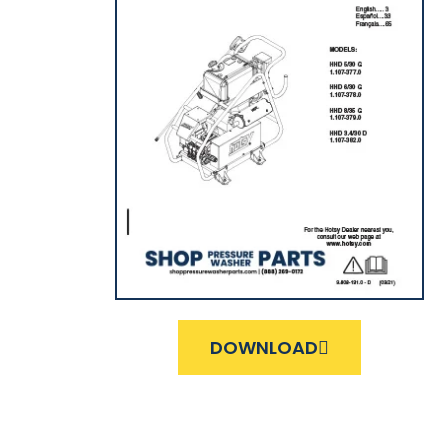
DOWNLOAD