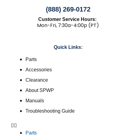
(888) 269-0172
Customer Service Hours:
Mon-Fri, 7:30a-4:00p (PT)
Quick Links:
Parts
Accessories
Clearance
About SPWP
Manuals
Troubleshooting Guide
Parts