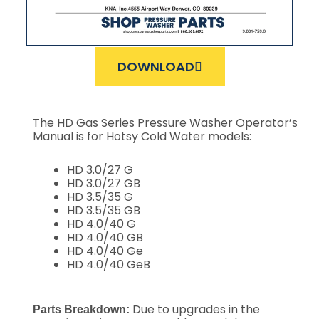
DOWNLOAD
The HD Gas Series Pressure Washer Operator’s
Manual is for Hotsy Cold Water models:
HD 3.0/27 G
HD 3.0/27 GB
HD 3.5/35 G
HD 3.5/35 GB
HD 4.0/40 G
HD 4.0/40 GB
HD 4.0/40 Ge
HD 4.0/40 GeB
Due to upgrades in the
Parts Breakdown: