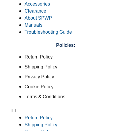
Accessories
Clearance
About SPWP
Manuals
Troubleshooting Guide
Policies:
Return Policy
Shipping Policy
Privacy Policy
Cookie Policy
Terms & Conditions
Return Policy
Shipping Policy