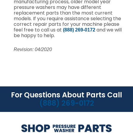
manufacturing process, older model year
pressure washers may have different
replacement parts than the most current
models. If you require assistance selecting the
correct repair parts for your machine please
feel free to call us at
and we will
(888) 269-0172
be happy to help.
Revision: 04/2020
For Questions About Parts Call
(888) 269-0172