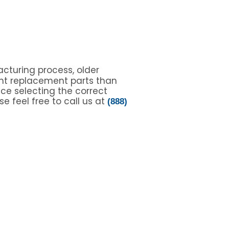
cturing process, older
nt replacement parts than
nce selecting the correct
e feel free to call us at
(888)