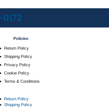
-0172
Policies:
Return Policy
Shipping Policy
Privacy Policy
Cookie Policy
Terms & Conditions
Return Policy
Shipping Policy