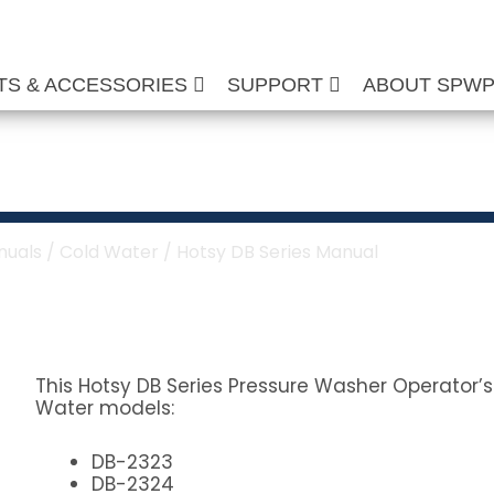
TS & ACCESSORIES
SUPPORT
ABOUT SPW
s Manual
nuals
/
Cold Water
/ Hotsy DB Series Manual
This Hotsy DB Series Pressure Washer Operator’s
Water models:
DB-2323
DB-2324