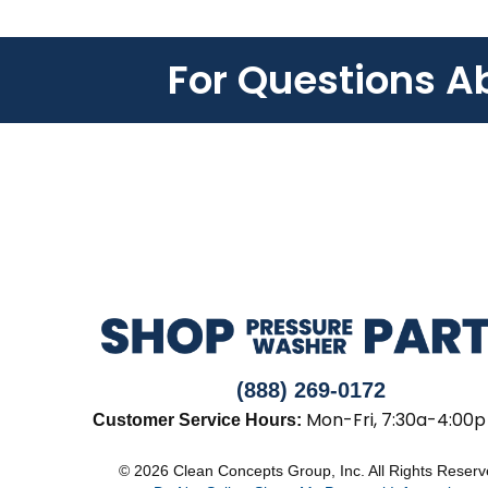
For Questions A
(888) 269-0172
Mon-Fri, 7:30a-4:00p
Customer Service Hours:
© 2026 Clean Concepts Group, Inc. All Rights Reser