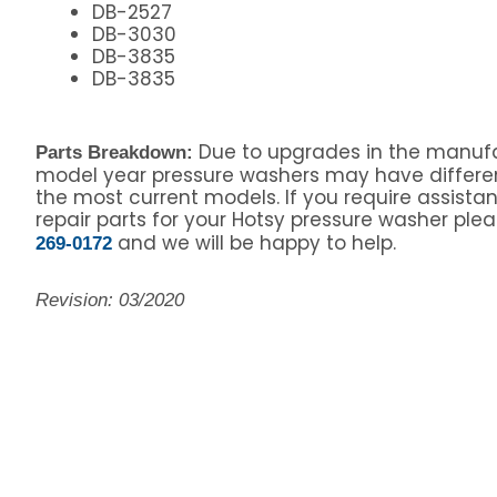
DB-2527
DB-3030
DB-3835
DB-3835
Due to upgrades in the manufa
Parts Breakdown:
model year pressure washers may have differe
the most current models. If you require assista
repair parts for your Hotsy pressure washer pleas
and we will be happy to help.
269-0172
Revision: 03/2020