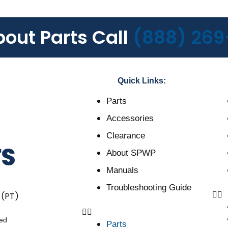
bout Parts Call
(888) 269
Quick Links:
Parts
Accessories
Clearance
About SPWP
Manuals
Troubleshooting Guide
 (PT)
ved
Parts