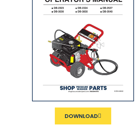
DOWNLOAD