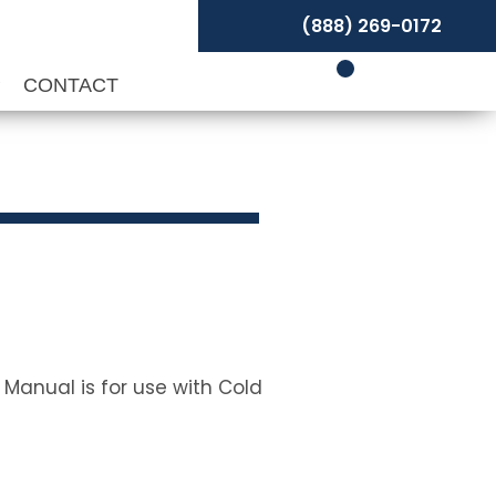
(888) 269-0172
P
CONTACT
 Manual is for use with Cold