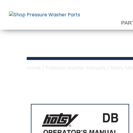
Skip
to
content
PAR
Hotsy DB Serie
Home
/
Pressure Washer Manuals
/
Hotsy Ma