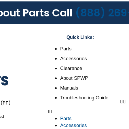
bout Parts Call
(888) 269
Quick Links:
Parts
Accessories
Clearance
About SPWP
Manuals
Troubleshooting Guide
 (PT)
ved
Parts
Accessories