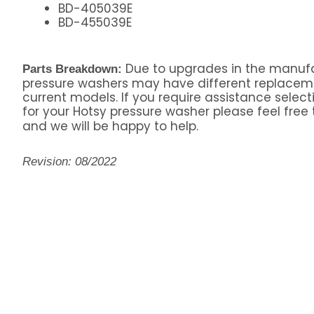
BD-405039E
BD-455039E
Due to upgrades in the manufa
Parts Breakdown:
pressure washers may have different replacem
current models. If you require assistance select
for your Hotsy pressure washer please feel free 
and we will be happy to help.
Revision: 08/2022