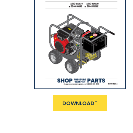
DOWNLOAD