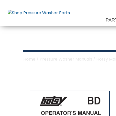
Skip
to
content
PAR
Hotsy BD Serie
Home
/
Pressure Washer Manuals
/
Hotsy Ma