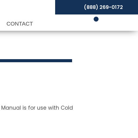
(888) 269-0172
P
CONTACT
 Manual is for use with Cold