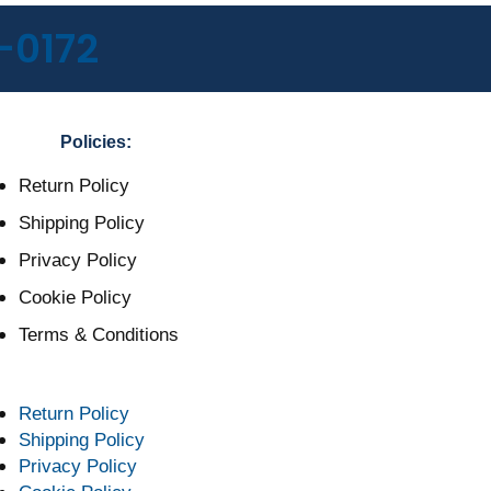
-0172
Policies:
Return Policy
Shipping Policy
Privacy Policy
Cookie Policy
Terms & Conditions
Return Policy
Shipping Policy
Privacy Policy