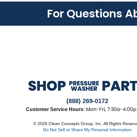
For Questions A
(888) 269-0172
Mon-Fri, 7:30a-4:00p
Customer Service Hours:
© 2026 Clean Concepts Group, Inc. All Rights Reser
Do Not Sell or Share My Personal Information