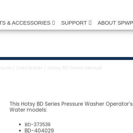
TS & ACCESSORIES
SUPPORT
ABOUT SPW
s Manual
nuals
/
Cold Water
/ Hotsy BD Series Manual
This Hotsy BD Series Pressure Washer Operator’s
Water models:
BD-373539
BD-404029