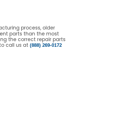
cturing process, older
ent parts than the most
ing the correct repair parts
to call us at
(888) 269-0172