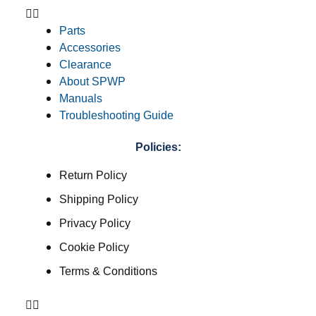
Parts
Accessories
Clearance
About SPWP
Manuals
Troubleshooting Guide
Policies:
Return Policy
Shipping Policy
Privacy Policy
Cookie Policy
Terms & Conditions