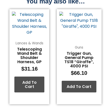
You may also like…
Lances & Wands
Guns
Telescoping
Wand Belt &
Trigger Gun,
Shoulder
General Pump
Harness, GP
TS18 “Giraffe”,
4000 PSI
$
31.16
$
66.10
Add To
Cart
Add To Cart