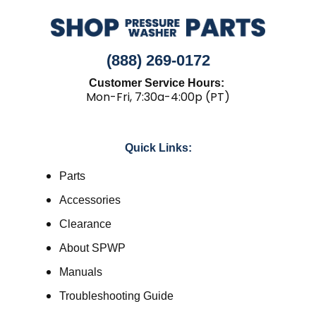
(888) 269-0172
Customer Service Hours:
Mon-Fri, 7:30a-4:00p (PT)
Quick Links:
Parts
Accessories
Clearance
About SPWP
Manuals
Troubleshooting Guide