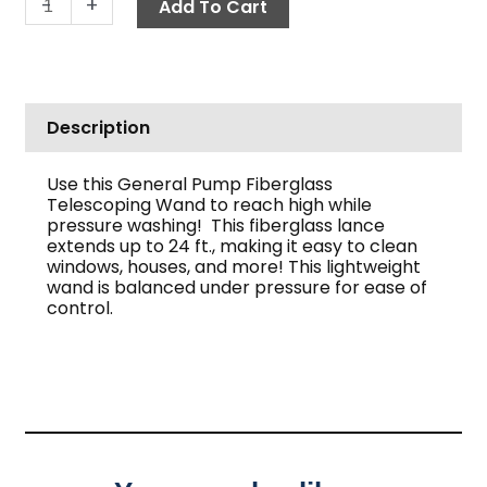
-
+
Add To Cart
Description
Use this General Pump Fiberglass
Telescoping Wand to reach high while
pressure washing! This fiberglass lance
extends up to 24 ft., making it easy to clean
windows, houses, and more! This lightweight
wand is balanced under pressure for ease of
control.