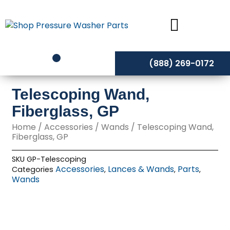
Skip
to
content
(888) 269-0172
Telescoping Wand,
Fiberglass, GP
Home
/
Accessories
/
Wands
/ Telescoping Wand,
Fiberglass, GP
SKU
GP-Telescoping
Accessories
Lances & Wands
Parts
Categories
,
,
,
Wands