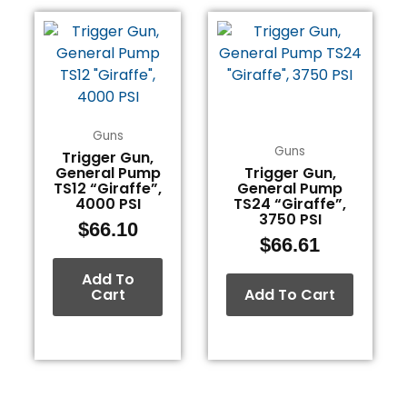
Guns
Guns
Trigger Gun,
General Pump
Trigger Gun,
TS12 “Giraffe”,
General Pump
4000 PSI
TS24 “Giraffe”,
3750 PSI
$
66.10
$
66.61
Add To
Cart
Add To Cart