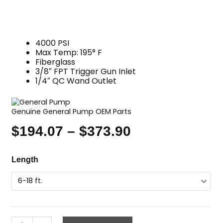
4000 PSI
Max Temp: 195° F
Fiberglass
3/8″ FPT Trigger Gun Inlet
1/4″ QC Wand Outlet
Genuine General Pump OEM Parts
$
194.07
–
$
373.90
Price
range:
Telescoping
Length
$194.07
Wand,
through
Fiberglass,
$373.90
GP
quantity