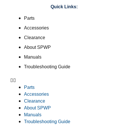
Quick Links:
Parts
Accessories
Clearance
About SPWP
Manuals
Troubleshooting Guide
Parts
Accessories
Clearance
About SPWP
Manuals
Troubleshooting Guide