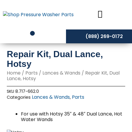
Skip
to
content
(888) 269-0172
Repair Kit, Dual Lance,
Hotsy
Home
/
Parts
/
Lances & Wands
/ Repair Kit, Dual
Lance, Hotsy
SKU
8.717-662.0
Lances & Wands
Parts
Categories
,
For use with Hotsy 35″ & 48″ Dual Lance, Hot
Water Wands