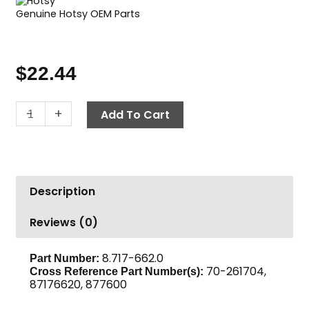
Genuine Hotsy OEM Parts
$
22.44
Repair
-
+
Add To Cart
Kit,
Dual
Lance,
Hotsy
Description
quantity
Reviews (0)
8.717-662.0
Part Number:
70-261704,
Cross Reference Part Number(s):
87176620, 877600