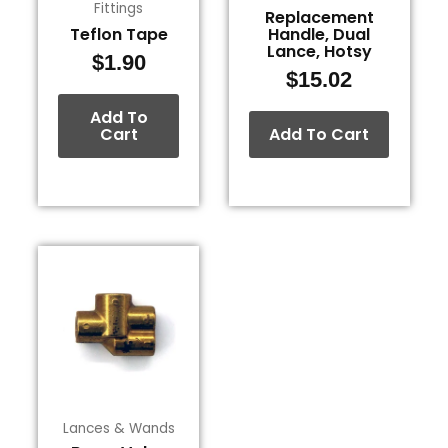
Fittings
Replacement
Teflon Tape
Handle, Dual
Lance, Hotsy
$
1.90
$
15.02
Add To
Cart
Add To Cart
Lances & Wands