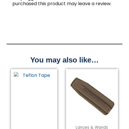
purchased this product may leave a review.
You may also like…
Lances & Wands