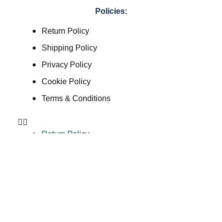
Policies:
Return Policy
Shipping Policy
Privacy Policy
Cookie Policy
Terms & Conditions
Return Policy
Shipping Policy
Privacy Policy
Cookie Policy
Terms & Conditions
Consent Preferences