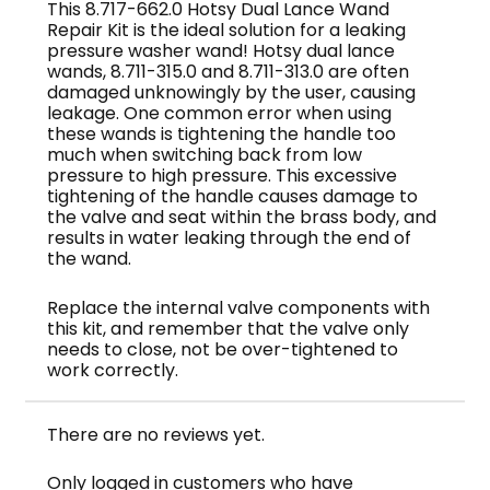
This 8.717-662.0 Hotsy Dual Lance Wand
Repair Kit is the ideal solution for a leaking
pressure washer wand! Hotsy dual lance
wands, 8.711-315.0 and 8.711-313.0 are often
damaged unknowingly by the user, causing
leakage. One common error when using
these wands is tightening the handle too
much when switching back from low
pressure to high pressure. This excessive
tightening of the handle causes damage to
the valve and seat within the brass body, and
results in water leaking through the end of
the wand.
Replace the internal valve components with
this kit, and remember that the valve only
needs to close, not be over-tightened to
work correctly.
There are no reviews yet.
Only logged in customers who have