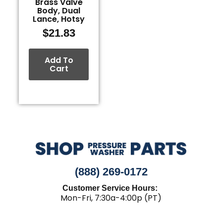
Brass Valve
Body, Dual
Lance, Hotsy
$
21.83
Add To
Cart
(888) 269-0172
Customer Service Hours:
Mon-Fri, 7:30a-4:00p (PT)