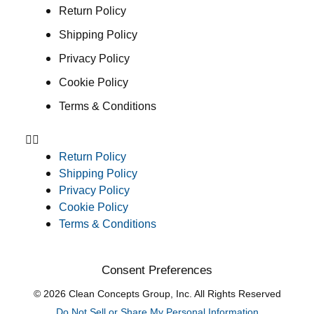
Return Policy
Shipping Policy
Privacy Policy
Cookie Policy
Terms & Conditions
Return Policy
Shipping Policy
Privacy Policy
Cookie Policy
Terms & Conditions
Consent Preferences
© 2026 Clean Concepts Group, Inc. All Rights Reserved
Do Not Sell or Share My Personal Information