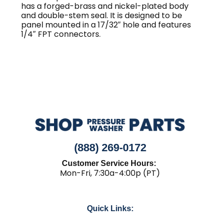
quantity
has a forged-brass and nickel-plated body
and double-stem seal. It is designed to be
panel mounted in a 17/32″ hole and features
1/4″ FPT connectors.
(888) 269-0172
Customer Service Hours:
Mon-Fri, 7:30a-4:00p (PT)
Quick Links: