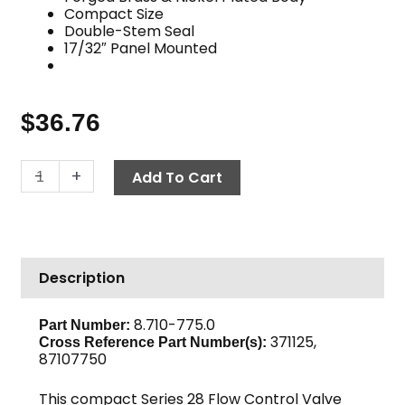
Compact Size
Double-Stem Seal
17/32″ Panel Mounted
$
36.76
Flow
-
+
Add To Cart
Control,
Series
28,
1/4"
Description
F
150
PSI,
8.710-775.0
Part Number:
371125,
Nickel-
Cross Reference Part Number(s):
87107750
Plated
Brass
This compact Series 28 Flow Control Valve