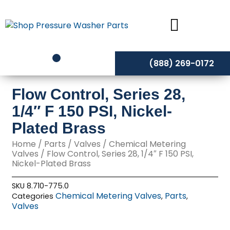
Skip
to
content
(888) 269-0172
Flow Control, Series 28,
1/4″ F 150 PSI, Nickel-
Plated Brass
Home
/
Parts
/
Valves
/
Chemical Metering
Valves
/ Flow Control, Series 28, 1/4″ F 150 PSI,
Nickel-Plated Brass
SKU
8.710-775.0
Chemical Metering Valves
Parts
Categories
,
,
Valves