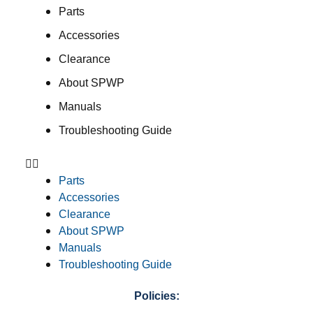
Parts
Accessories
Clearance
About SPWP
Manuals
Troubleshooting Guide
Parts
Accessories
Clearance
About SPWP
Manuals
Troubleshooting Guide
Policies: