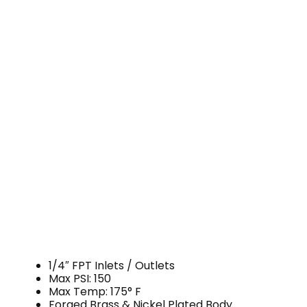
1/4″ FPT Inlets / Outlets
Max PSI: 150
Max Temp: 175° F
Forged Brass & Nickel Plated Body