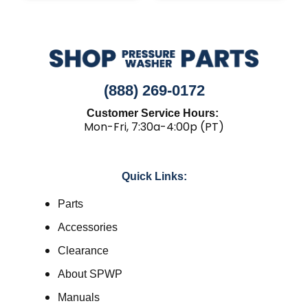
(888) 269-0172
Customer Service Hours:
Mon-Fri, 7:30a-4:00p (PT)
Quick Links:
Parts
Accessories
Clearance
About SPWP
Manuals