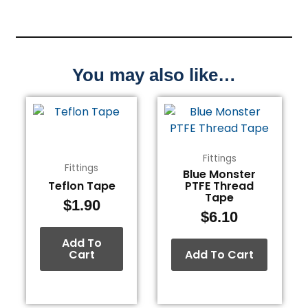
You may also like…
Fittings
Fittings
Blue Monster
Teflon Tape
PTFE Thread
Tape
$
1.90
$
6.10
Add To
Cart
Add To Cart