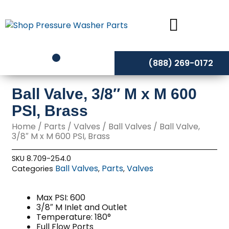
Skip
to
content
(888) 269-0172
Ball Valve, 3/8″ M x M 600
PSI, Brass
Home
/
Parts
/
Valves
/
Ball Valves
/ Ball Valve,
3/8″ M x M 600 PSI, Brass
SKU
8.709-254.0
Ball Valves
Parts
Valves
Categories
,
,
Max PSI: 600
3/8″ M Inlet and Outlet
Temperature: 180°
Full Flow Ports