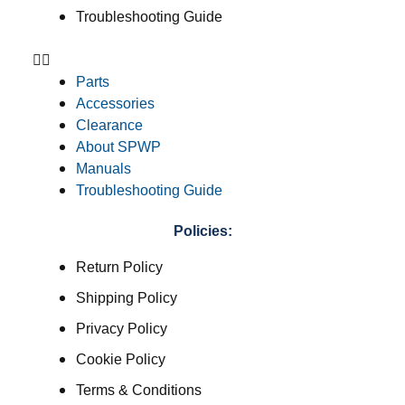
Troubleshooting Guide
Parts
Accessories
Clearance
About SPWP
Manuals
Troubleshooting Guide
Policies:
Return Policy
Shipping Policy
Privacy Policy
Cookie Policy
Terms & Conditions