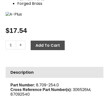
Forged Brass
$
17.54
Ball
-
+
Add To Cart
Valve,
3/8"
M
x
Description
M
600
PSI,
8.709-254.0
Part Number:
306526M,
Brass
Cross Reference Part Number(s):
87092540
quantity