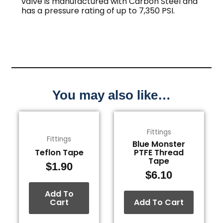
valve is manufactured with Carbon Steel and
has a pressure rating of up to 7,350 PSI.
You may also like…
Fittings
Fittings
Blue Monster
Teflon Tape
PTFE Thread
Tape
$
1.90
$
6.10
Add To
Cart
Add To Cart