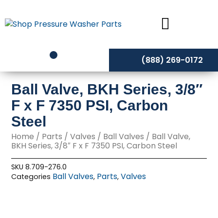
Skip
to
content
(888) 269-0172
Ball Valve, BKH Series, 3/8″
F x F 7350 PSI, Carbon
Steel
Home
/
Parts
/
Valves
/
Ball Valves
/ Ball Valve,
BKH Series, 3/8″ F x F 7350 PSI, Carbon Steel
SKU
8.709-276.0
Ball Valves
Parts
Valves
Categories
,
,