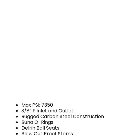
Max PSI: 7350
3/8″ F Inlet and Outlet
Rugged Carbon Steel Construction
Buna O-Rings
Delrin Ball Seats
Blow Out Proof Stems