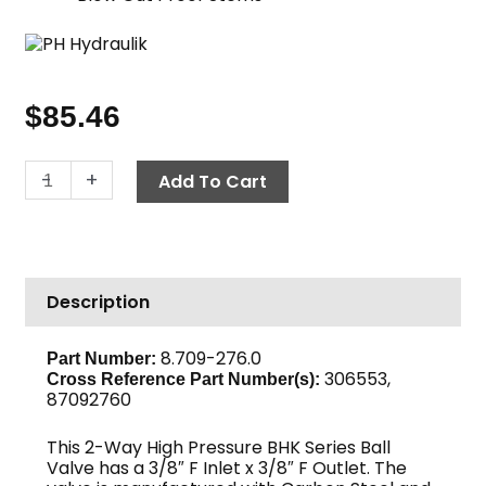
$
85.46
Ball
-
+
Add To Cart
Valve,
BKH
Series,
3/8"
Description
F
x
F
8.709-276.0
Part Number:
306553,
7350
Cross Reference Part Number(s):
87092760
PSI,
Carbon
This 2-Way High Pressure BHK Series Ball
Steel
Valve has a 3/8″ F Inlet x 3/8″ F Outlet. The
quantity