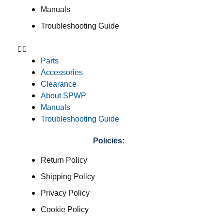
Manuals
Troubleshooting Guide
Parts
Accessories
Clearance
About SPWP
Manuals
Troubleshooting Guide
Policies:
Return Policy
Shipping Policy
Privacy Policy
Cookie Policy