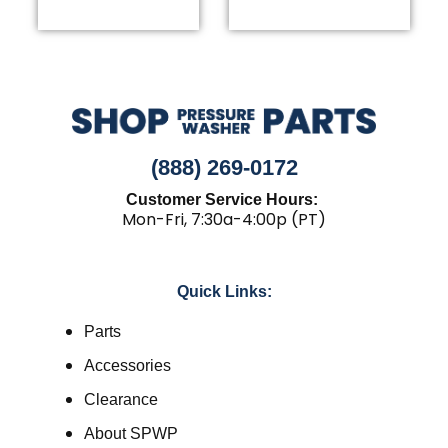
(888) 269-0172
Customer Service Hours:
Mon-Fri, 7:30a-4:00p (PT)
Quick Links:
Parts
Accessories
Clearance
About SPWP