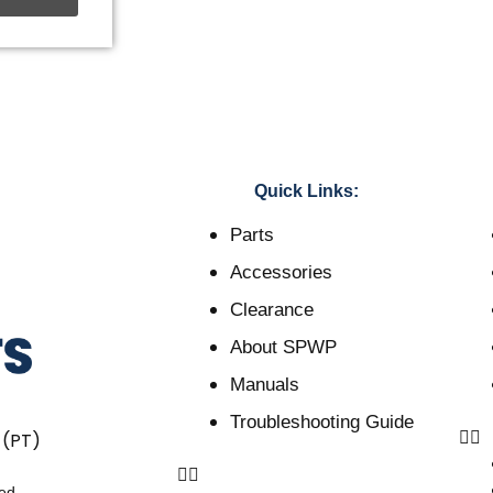
Quick Links:
Parts
Accessories
Clearance
About SPWP
Manuals
Troubleshooting Guide
 (PT)
ved