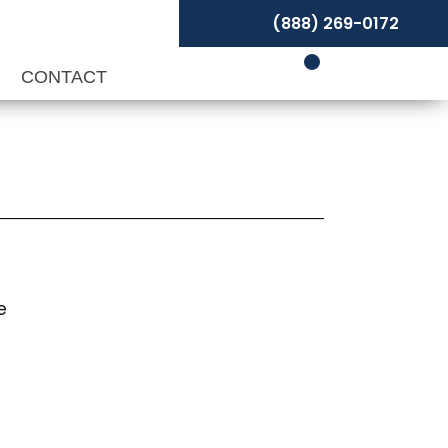
(888) 269-0172
P
CONTACT
e