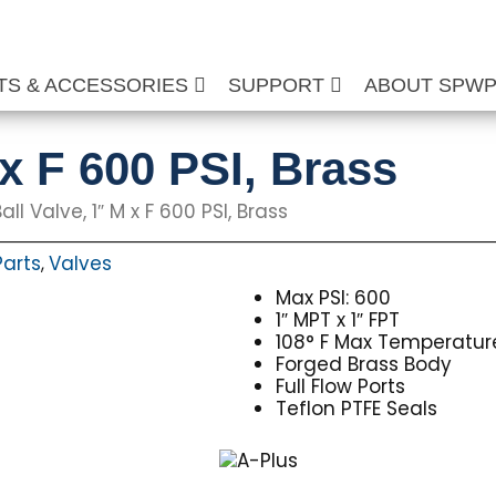
TS & ACCESSORIES
SUPPORT
ABOUT SPW
 x F 600 PSI, Brass
all Valve, 1″ M x F 600 PSI, Brass
Parts
Valves
,
Max PSI: 600
1″ MPT x 1″ FPT
108° F Max Temperatur
Forged Brass Body
Full Flow Ports
Teflon PTFE Seals