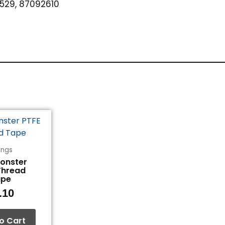
529, 87092610
tings
Monster
Thread
ape
.10
o Cart