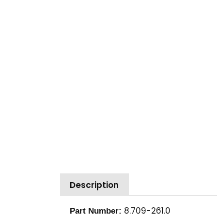
Description
8.709-261.0
Part Number: