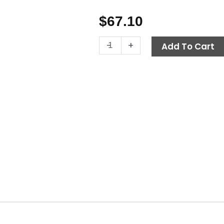
$
67.10
Ball
-
+
Add To Cart
Valve,
1"
M
x
F
600
PSI,
Brass
quantity