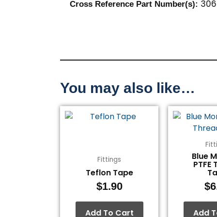
306
Cross Reference Part Number(s):
You may also like…
Fit
Blue 
Fittings
PTFE 
Teflon Tape
T
$
1.90
$
6
Add To Cart
Add T