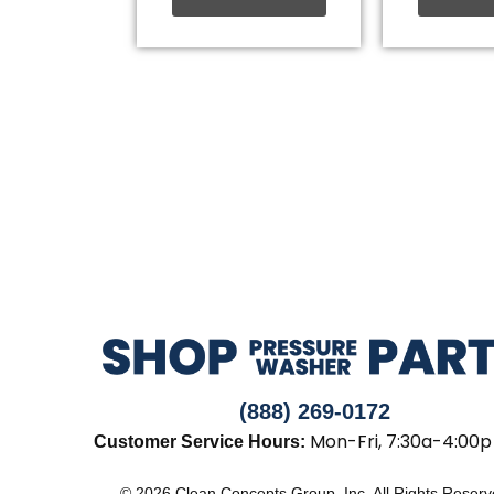
(888) 269-0172
Mon-Fri, 7:30a-4:00p
Customer Service Hours:
© 2026 Clean Concepts Group, Inc. All Rights Reser