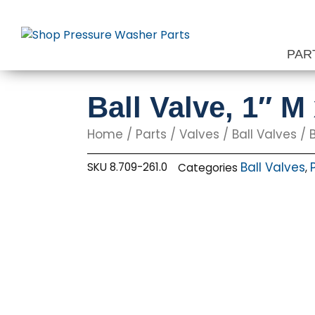
Skip
to
content
PAR
Ball Valve, 1″ M
Home
/
Parts
/
Valves
/
Ball Valves
/ B
Ball Valves
SKU
8.709-261.0
Categories
,