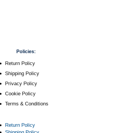
Policies:
Return Policy
Shipping Policy
Privacy Policy
Cookie Policy
Terms & Conditions
Return Policy
Shipping Policy