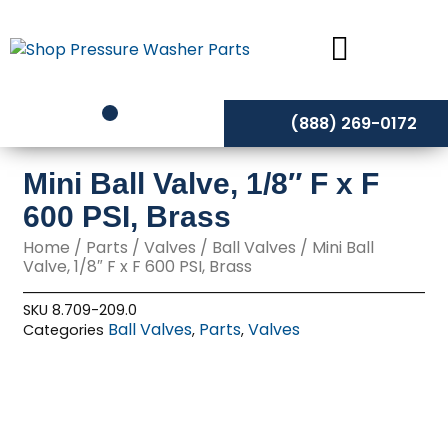
Skip
to
content
(888) 269-0172
Mini Ball Valve, 1/8″ F x F
600 PSI, Brass
Home
/
Parts
/
Valves
/
Ball Valves
/ Mini Ball
Valve, 1/8″ F x F 600 PSI, Brass
SKU
8.709-209.0
Ball Valves
Parts
Valves
Categories
,
,