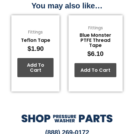
You may also like…
Fittings
Fittings
Blue Monster
Teflon Tape
PTFE Thread
Tape
$
1.90
$
6.10
Add To
Cart
Add To Cart
(888) 269-0172