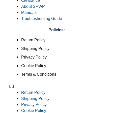
Clearance
About SPWP
Manuals
Troubleshooting Guide
Policies:
Return Policy
Shipping Policy
Privacy Policy
Cookie Policy
Terms & Conditions
Return Policy
Shipping Policy
Privacy Policy
Cookie Policy