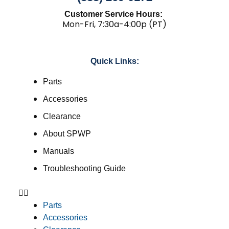
Customer Service Hours:
Mon-Fri, 7:30a-4:00p (PT)
Quick Links:
Parts
Accessories
Clearance
About SPWP
Manuals
Troubleshooting Guide
Parts
Accessories