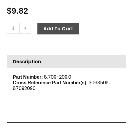
$
9.82
Mini
-
+
Add To Cart
Ball
Valve,
1/8"
F
Description
x
F
600
8.709-209.0
Part Number:
306350F,
PSI,
Cross Reference Part Number(s):
87092090
Brass
quantity