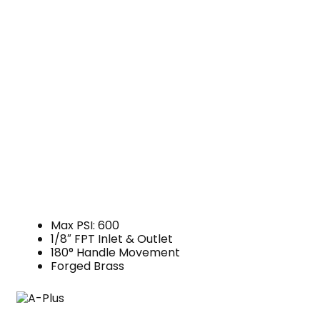
Max PSI: 600
1/8″ FPT Inlet & Outlet
180° Handle Movement
Forged Brass