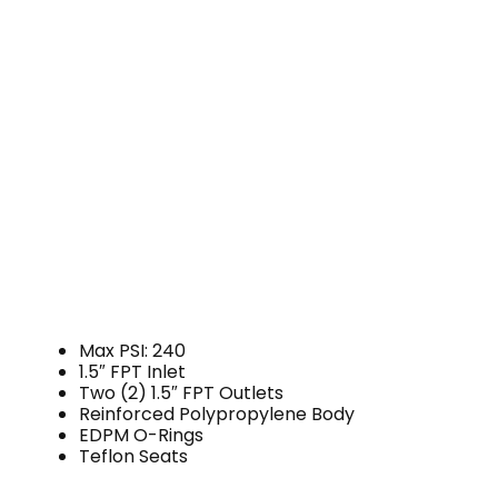
Max PSI: 240
1.5″ FPT Inlet
Two (2) 1.5″ FPT Outlets
Reinforced Polypropylene Body
EDPM O-Rings
Teflon Seats