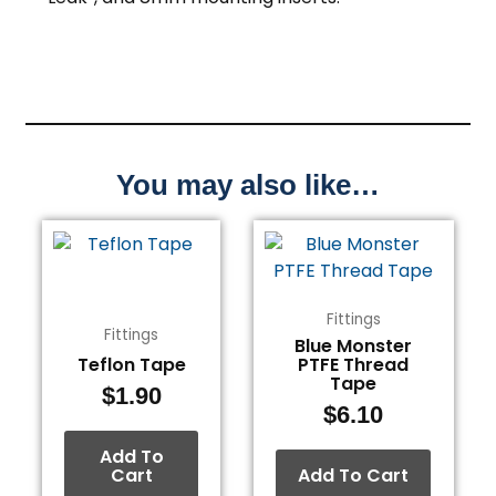
You may also like…
Fittings
Fittings
Blue Monster
Teflon Tape
PTFE Thread
Tape
$
1.90
$
6.10
Add To
Cart
Add To Cart