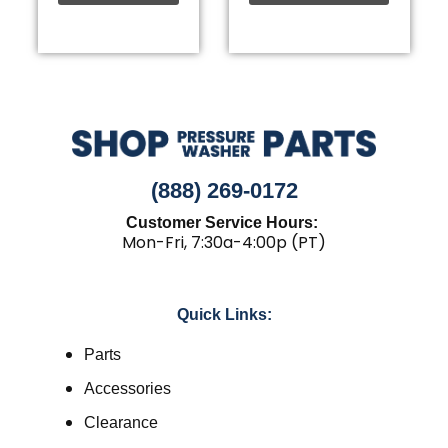
(888) 269-0172
Customer Service Hours:
Mon-Fri, 7:30a-4:00p (PT)
Quick Links:
Parts
Accessories
Clearance