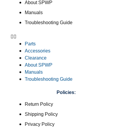
About SPWP
Manuals
Troubleshooting Guide
Parts
Accessories
Clearance
About SPWP
Manuals
Troubleshooting Guide
Policies:
Return Policy
Shipping Policy
Privacy Policy