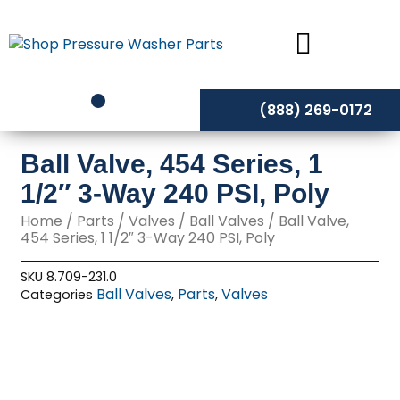
Skip
to
content
(888) 269-0172
Ball Valve, 454 Series, 1
1/2″ 3-Way 240 PSI, Poly
Home
/
Parts
/
Valves
/
Ball Valves
/ Ball Valve,
454 Series, 1 1/2″ 3-Way 240 PSI, Poly
SKU
8.709-231.0
Ball Valves
Parts
Valves
Categories
,
,