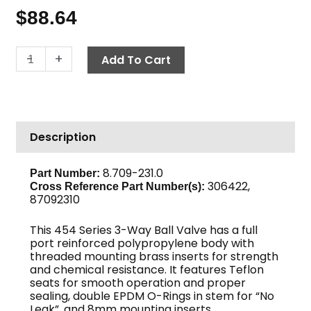
$
88.64
Ball
-
+
Add To Cart
Valve,
454
Series,
1
Description
1/2"
3-
Way
8.709-231.0
Part Number:
306422,
240
Cross Reference Part Number(s):
87092310
PSI,
Poly
This 454 Series 3-Way Ball Valve has a full
quantity
port reinforced polypropylene body with
threaded mounting brass inserts for strength
and chemical resistance. It features Teflon
seats for smooth operation and proper
sealing, double EPDM O-Rings in stem for “No
Leak”, and 8mm mounting inserts.