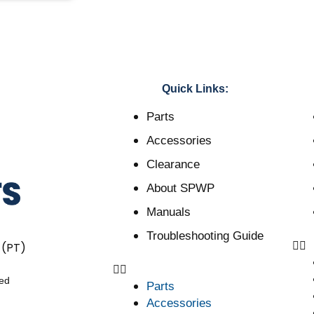
Quick Links:
Parts
Accessories
Clearance
About SPWP
Manuals
Troubleshooting Guide
 (PT)
ved
Parts
Accessories