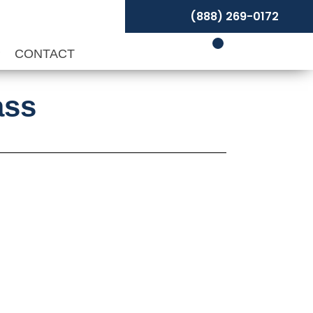
(888) 269-0172
P
CONTACT
ass
t