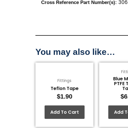
306
Cross Reference Part Number(s):
You may also like…
Fit
Blue 
Fittings
PTFE 
Teflon Tape
T
$
1.90
$
6
Add To Cart
Add T