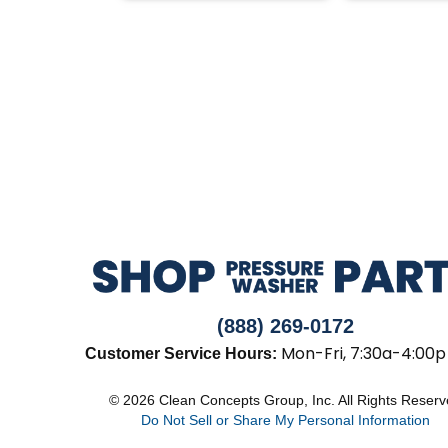
(888) 269-0172
Mon-Fri, 7:30a-4:00p
Customer Service Hours:
© 2026 Clean Concepts Group, Inc. All Rights Reser
Do Not Sell or Share My Personal Information