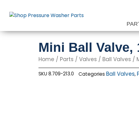
Skip
to
content
PAR
Mini Ball Valve,
Home
/
Parts
/
Valves
/
Ball Valves
/ M
Ball Valves
SKU
8.709-213.0
Categories
,