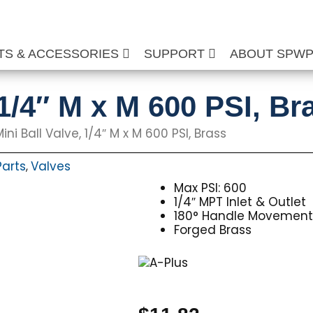
TS & ACCESSORIES
SUPPORT
ABOUT SPW
 1/4″ M x M 600 PSI, Br
ini Ball Valve, 1/4″ M x M 600 PSI, Brass
Parts
Valves
,
Max PSI: 600
1/4″ MPT Inlet & Outlet
180° Handle Movemen
Forged Brass