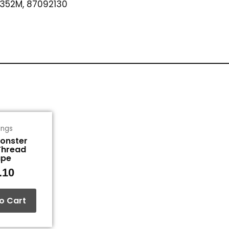
352M, 87092130
tings
Monster
Thread
ape
.10
o Cart