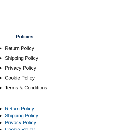
Policies:
Return Policy
Shipping Policy
Privacy Policy
Cookie Policy
Terms & Conditions
Return Policy
Shipping Policy
Privacy Policy
Cookie Policy