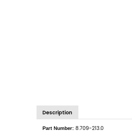
Description
8.709-213.0
Part Number: