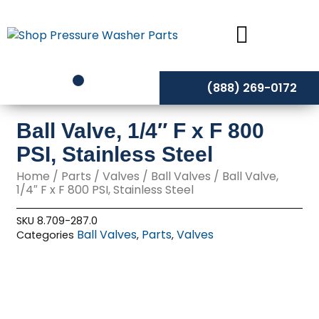
Skip
to
content
(888) 269-0172
Ball Valve, 1/4″ F x F 800
PSI, Stainless Steel
Home
/
Parts
/
Valves
/
Ball Valves
/ Ball Valve,
1/4″ F x F 800 PSI, Stainless Steel
SKU
8.709-287.0
Ball Valves
Parts
Valves
Categories
,
,