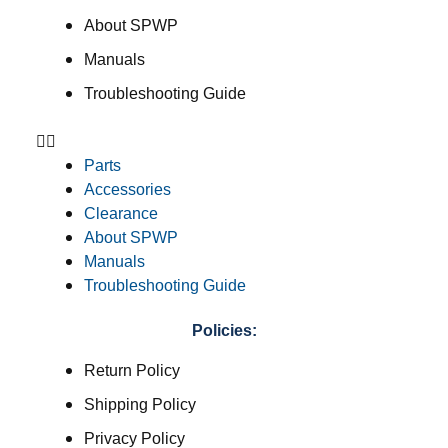
About SPWP
Manuals
Troubleshooting Guide
Parts
Accessories
Clearance
About SPWP
Manuals
Troubleshooting Guide
Policies:
Return Policy
Shipping Policy
Privacy Policy