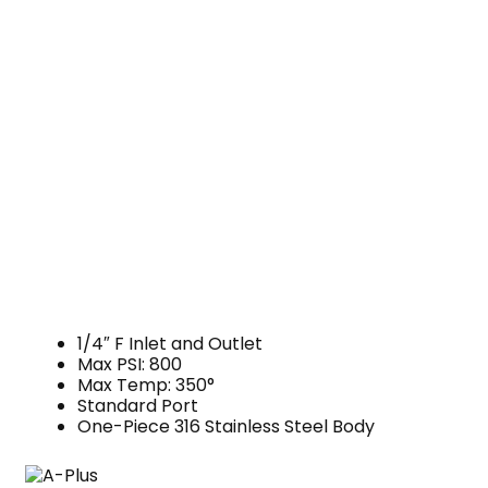
1/4″ F Inlet and Outlet
Max PSI: 800
Max Temp: 350°
Standard Port
One-Piece 316 Stainless Steel Body