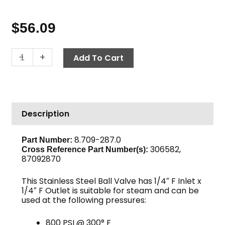
$
56.09
Ball
-
+
Add To Cart
Valve,
1/4"
F
x
Description
F
800
PSI,
8.709-287.0
Part Number:
306582,
Stainless
Cross Reference Part Number(s):
87092870
Steel
quantity
This Stainless Steel Ball Valve has 1/4″ F Inlet x
1/4″ F Outlet is suitable for steam and can be
used at the following pressures:
800 PSI @ 300° F