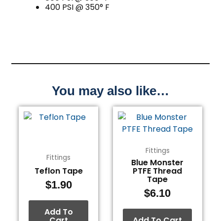
400 PSI @ 350° F
You may also like…
Fittings
Fittings
Blue Monster
Teflon Tape
PTFE Thread
Tape
$
1.90
$
6.10
Add To
Cart
Add To Cart