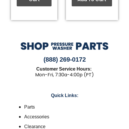
(888) 269-0172
Customer Service Hours:
Mon-Fri, 7:30a-4:00p (PT)
Quick Links:
Parts
Accessories
Clearance