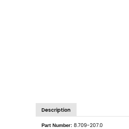
Description
8.709-207.0
Part Number: