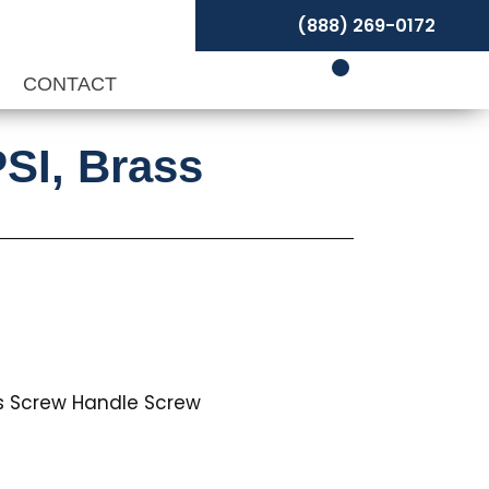
(888) 269-0172
P
CONTACT
PSI, Brass
ss Screw Handle Screw