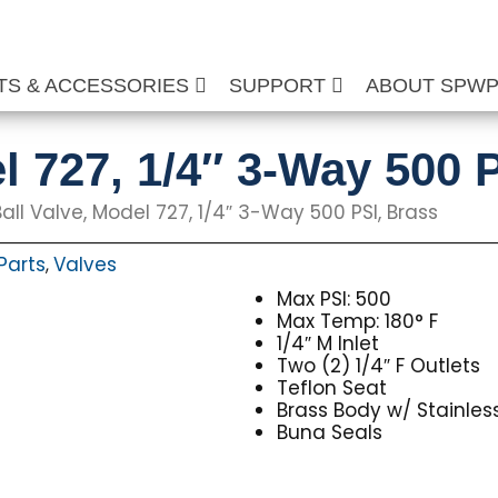
TS & ACCESSORIES
SUPPORT
ABOUT SPW
l 727, 1/4″ 3-Way 500 
all Valve, Model 727, 1/4″ 3-Way 500 PSI, Brass
Parts
Valves
,
Max PSI: 500
Max Temp: 180° F
1/4″ M Inlet
Two (2) 1/4″ F Outlets
Teflon Seat
Brass Body w/ Stainle
Buna Seals