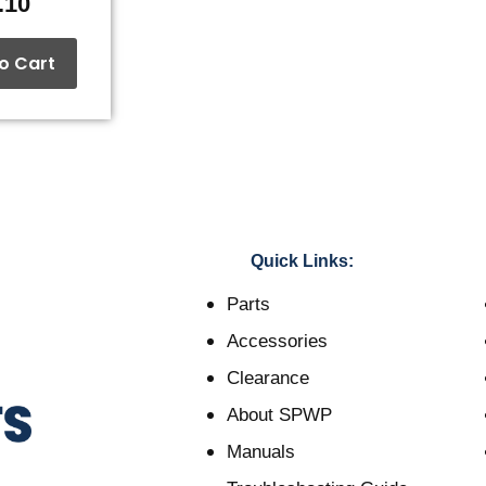
.10
o Cart
Quick Links:
Parts
Accessories
Clearance
About SPWP
Manuals