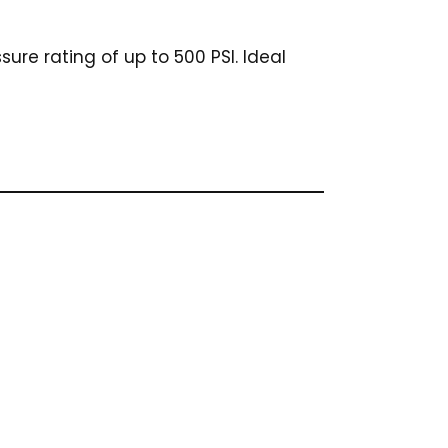
sure rating of up to 500 PSI. Ideal