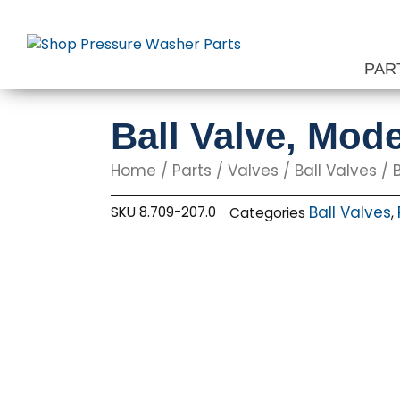
Skip
to
content
PAR
Ball Valve, Mode
Home
/
Parts
/
Valves
/
Ball Valves
/ B
Ball Valves
SKU
8.709-207.0
Categories
,