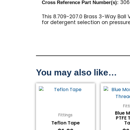
306
Cross Reference Part Number(s):
This 8.709-207.0 Brass 3-Way Ball Va
for detergent selection on pressur
You may also like…
Fit
Blue 
Fittings
PTFE 
Teflon Tape
T