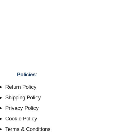
Policies:
Return Policy
Shipping Policy
Privacy Policy
Cookie Policy
Terms & Conditions