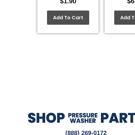
$
1.90
$
6
Add To Cart
Add T
(888) 269-0172