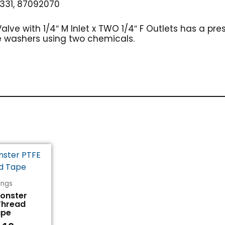
331, 87092070
lve with 1/4″ M Inlet x TWO 1/4″ F Outlets has a pres
e washers using two chemicals.
tings
Monster
Thread
ape