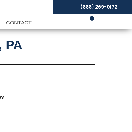
(888) 269-0172
P
CONTACT
, PA
ss