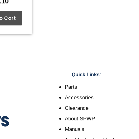
.10
o Cart
Quick Links:
Parts
Accessories
Clearance
About SPWP
Manuals