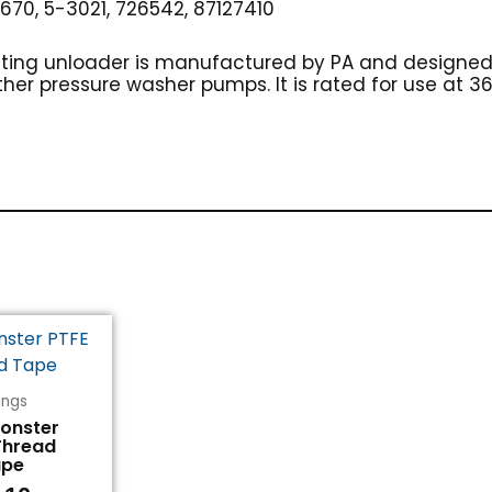
70, 5-3021, 726542, 87127410
ulating unloader is manufactured by PA and designe
ther pressure washer pumps. It is rated for use at 3
tings
Monster
Thread
ape