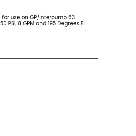
d for use on GP/Interpump 63
650 PSI, 8 GPM and 195 Degrees F.