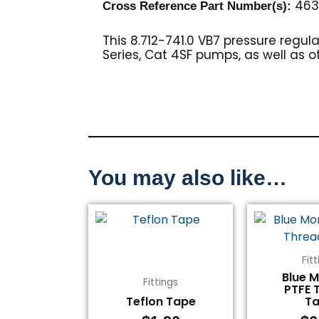
4636
Cross Reference Part Number(s):
This 8.712-741.0 VB7 pressure reg
Series, Cat 4SF pumps, as well as o
You may also like…
Fit
Blue 
Fittings
PTFE 
Teflon Tape
T