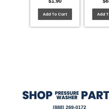
$
1.90
$
6
Add To Cart
Add T
(888) 269-0172