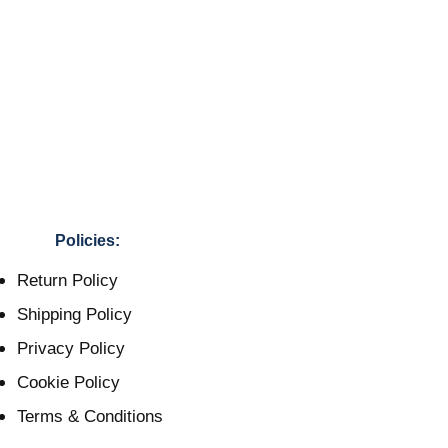
Policies:
Return Policy
Shipping Policy
Privacy Policy
Cookie Policy
Terms & Conditions