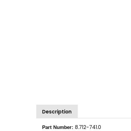
Description
8.712-741.0
Part Number: