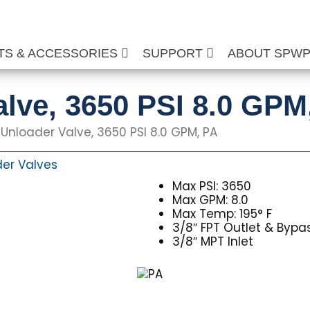
TS & ACCESSORIES
SUPPORT
ABOUT SPW
lve, 3650 PSI 8.0 GPM
Unloader Valve, 3650 PSI 8.0 GPM, PA
er Valves
Max PSI: 3650
Max GPM: 8.0
Max Temp: 195° F
3/8″ FPT Outlet & Bypa
3/8″ MPT Inlet