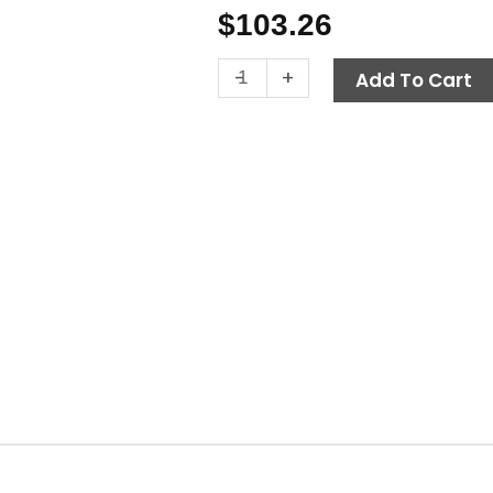
$
103.26
VB7
-
+
Add To Cart
Unloader
Valve,
3650
PSI
8.0
GPM,
PA
quantity