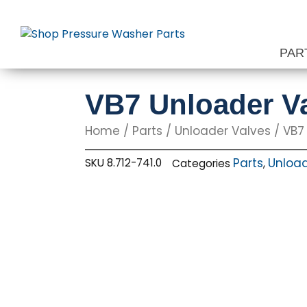
Skip
to
content
PAR
VB7 Unloader Va
Home
/
Parts
/
Unloader Valves
/ VB7 
Parts
Unload
SKU
8.712-741.0
Categories
,