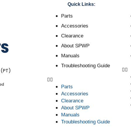
Quick Links:
Parts
Accessories
Clearance
About SPWP
Manuals
Troubleshooting Guide
 (PT)
ved
Parts
Accessories
Clearance
About SPWP
Manuals
Troubleshooting Guide