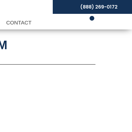
(888) 269-0172
P
CONTACT
PM