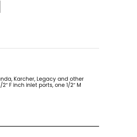
Landa, Karcher, Legacy and other
″ F inch inlet ports, one 1/2″ M