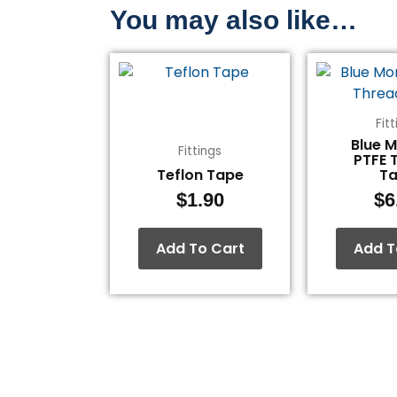
You may also like…
Fit
Blue 
Fittings
PTFE 
Teflon Tape
T
$
1.90
$
6
Add To Cart
Add T