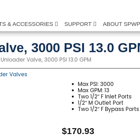
TS & ACCESSORIES
SUPPORT
ABOUT SPW
lve, 3000 PSI 13.0 G
 Unloader Valve, 3000 PSI 13.0 GPM
der Valves
Max PSI: 3000
Max GPM: 13
Two 1/2″ F Inlet Ports
1/2″ M Outlet Port
Two 1/2″ F Bypass Ports
$
170.93