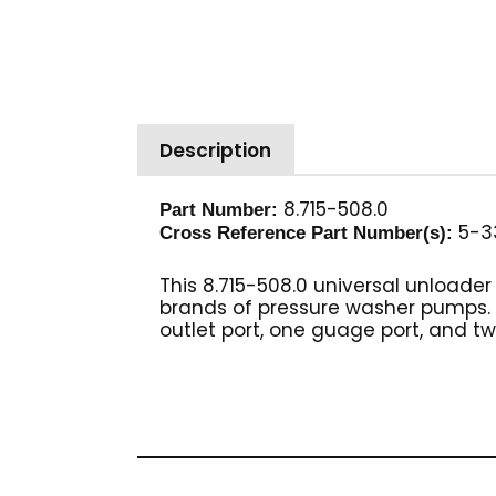
Description
8.715-508.0
Part Number:
5-33
Cross Reference Part Number(s):
This 8.715-508.0 universal unloade
brands of pressure washer pumps. BL
outlet port, one guage port, and two