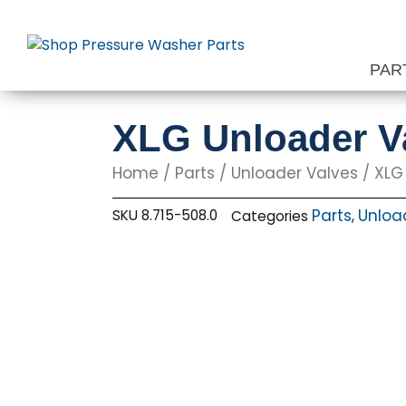
Skip
to
content
PAR
XLG Unloader Va
Home
/
Parts
/
Unloader Valves
/ XLG
Parts
Unloa
SKU
8.715-508.0
Categories
,