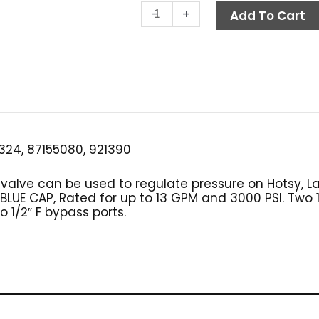
XLG
-
+
Add To Cart
Unloader
Valve,
3000
PSI
13.0
GPM
quantity
24, 87155080, 921390
r valve can be used to regulate pressure on Hotsy, 
UE CAP, Rated for up to 13 GPM and 3000 PSI. Two 1/2
 1/2″ F bypass ports.