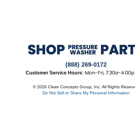
(888) 269-0172
Mon-Fri, 7:30a-4:00p
Customer Service Hours:
© 2026 Clean Concepts Group, Inc. All Rights Reser
Do Not Sell or Share My Personal Information