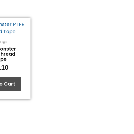
tings
Monster
Thread
ape
.10
o Cart