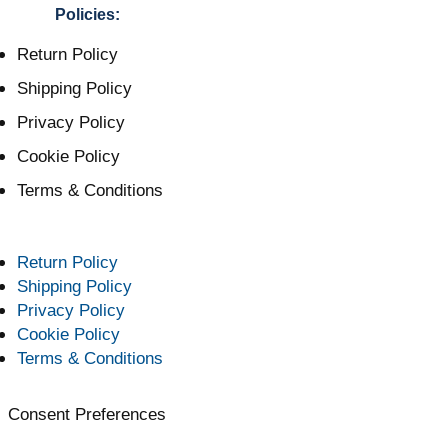
Policies:
Return Policy
Shipping Policy
Privacy Policy
Cookie Policy
Terms & Conditions
Return Policy
Shipping Policy
Privacy Policy
Cookie Policy
Terms & Conditions
Consent Preferences