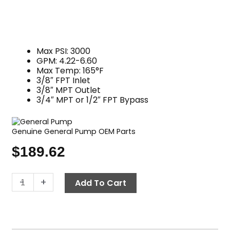
Max PSI: 3000
GPM: 4.22-6.60
Max Temp: 165°F
3/8″ FPT Inlet
3/8″ MPT Outlet
3/4″ MPT or 1/2″ FPT Bypass
Genuine General Pump OEM Parts
$
189.62
K5.2
-
+
Add To Cart
Unloader
Valve,
3000
PSI