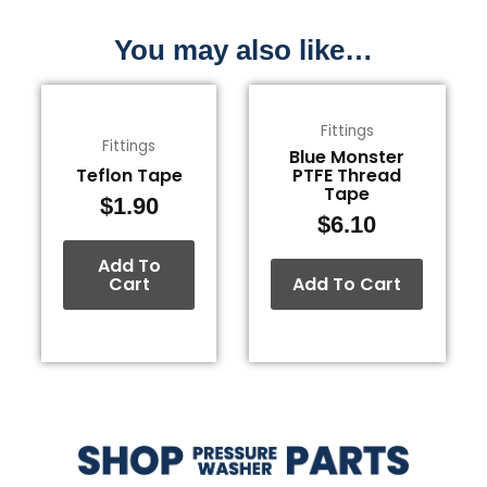
You may also like…
Fittings
Fittings
Blue Monster
Teflon Tape
PTFE Thread
Tape
$
1.90
$
6.10
Add To
Cart
Add To Cart