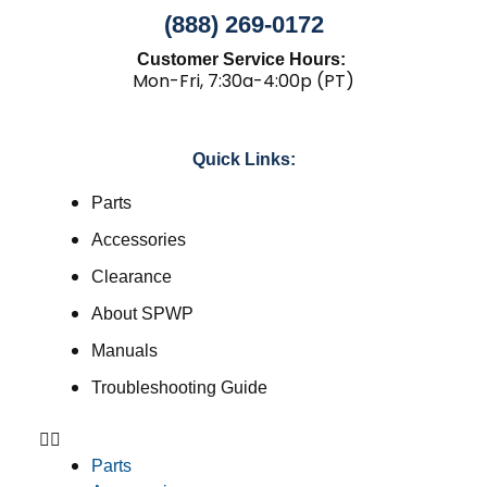
(888) 269-0172
Customer Service Hours:
Mon-Fri, 7:30a-4:00p (PT)
Quick Links:
Parts
Accessories
Clearance
About SPWP
Manuals
Troubleshooting Guide
Parts