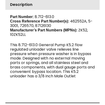
Description
6.6
GPM,
3/8"
8.712-613.0
Part Number:
462552A, 5-
MPT
Cross Reference Part Number(s):
3001, 726570, 87126130
Out,
ZK52,
Manufacturer’s Part Numbers (MPNs):
GP
10ZK52LL
quantity
This 8.712-613.0 General Pump K5.2 flow
regulated unloader valve relieves line
pressure when pressure washer is in bypass
mode. Designed with no external moving
parts or springs, and all stainless steel and
brass components, with dual gauge ports and
convenient bypass location. This K5.2
unloader has a 3/8 inch Male Outlet