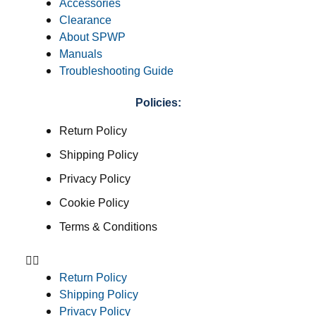
Accessories
Clearance
About SPWP
Manuals
Troubleshooting Guide
Policies:
Return Policy
Shipping Policy
Privacy Policy
Cookie Policy
Terms & Conditions
Return Policy
Shipping Policy
Privacy Policy