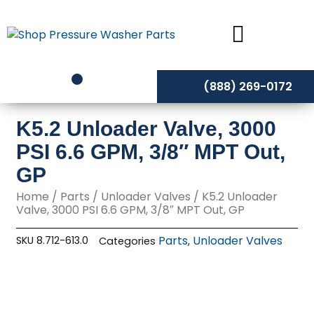
Skip
to
content
(888) 269-0172
K5.2 Unloader Valve, 3000
PSI 6.6 GPM, 3/8″ MPT Out,
GP
Home
/
Parts
/
Unloader Valves
/ K5.2 Unloader
Valve, 3000 PSI 6.6 GPM, 3/8″ MPT Out, GP
Parts
Unloader Valves
SKU
8.712-613.0
Categories
,