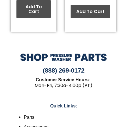
Add To
Cart
Add To Cart
(888) 269-0172
Customer Service Hours:
Mon-Fri, 7:30a-4:00p (PT)
Quick Links:
Parts
Accessories