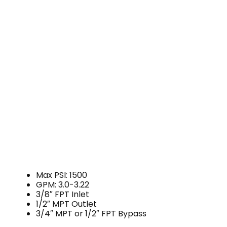
Max PSI: 1500
GPM: 3.0-3.22
3/8″ FPT Inlet
1/2″ MPT Outlet
3/4″ MPT or 1/2″ FPT Bypass