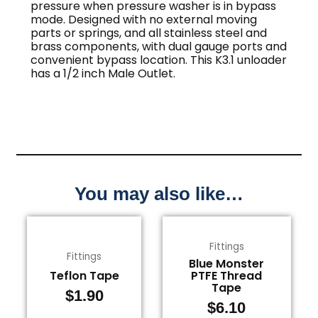
pressure when pressure washer is in bypass
mode. Designed with no external moving
parts or springs, and all stainless steel and
brass components, with dual gauge ports and
convenient bypass location. This K3.1 unloader
has a 1/2 inch Male Outlet.
You may also like…
Fittings
Fittings
Blue Monster
Teflon Tape
PTFE Thread
Tape
$
1.90
$
6.10