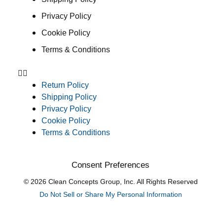
Privacy Policy
Cookie Policy
Terms & Conditions
Return Policy
Shipping Policy
Privacy Policy
Cookie Policy
Terms & Conditions
Consent Preferences
© 2026 Clean Concepts Group, Inc. All Rights Reserved
Do Not Sell or Share My Personal Information