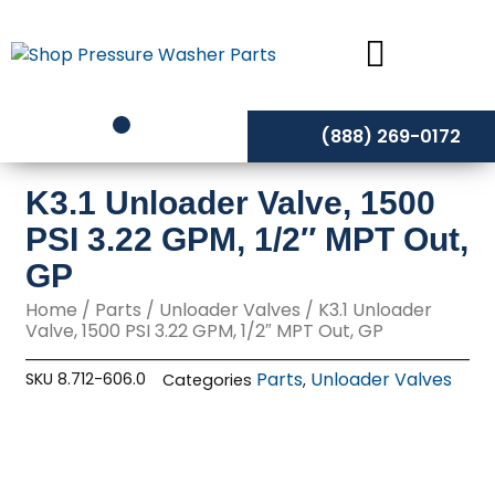
Skip
to
content
(888) 269-0172
K3.1 Unloader Valve, 1500
PSI 3.22 GPM, 1/2″ MPT Out,
GP
Home
/
Parts
/
Unloader Valves
/ K3.1 Unloader
Valve, 1500 PSI 3.22 GPM, 1/2″ MPT Out, GP
Parts
Unloader Valves
SKU
8.712-606.0
Categories
,