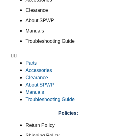
Clearance
About SPWP
Manuals
Troubleshooting Guide
Parts
Accessories
Clearance
About SPWP
Manuals
Troubleshooting Guide
Policies:
Return Policy
Shipping Policy