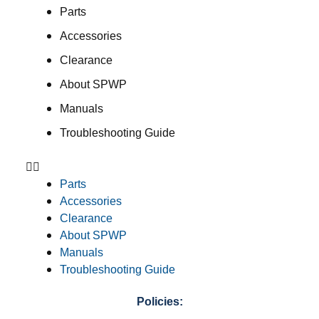
Parts
Accessories
Clearance
About SPWP
Manuals
Troubleshooting Guide
Parts
Accessories
Clearance
About SPWP
Manuals
Troubleshooting Guide
Policies: