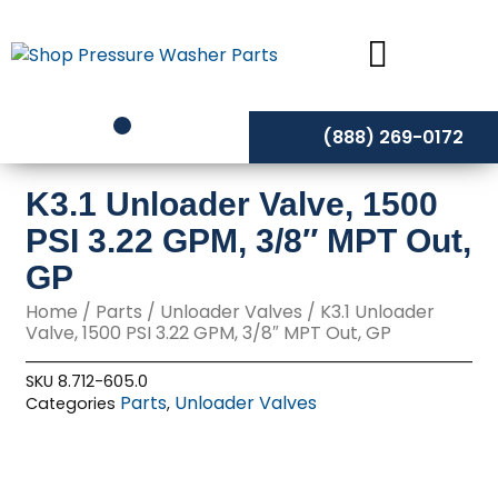
Skip
to
content
(888) 269-0172
K3.1 Unloader Valve, 1500
PSI 3.22 GPM, 3/8″ MPT Out,
GP
Home
/
Parts
/
Unloader Valves
/ K3.1 Unloader
Valve, 1500 PSI 3.22 GPM, 3/8″ MPT Out, GP
SKU
8.712-605.0
Parts
Unloader Valves
Categories
,