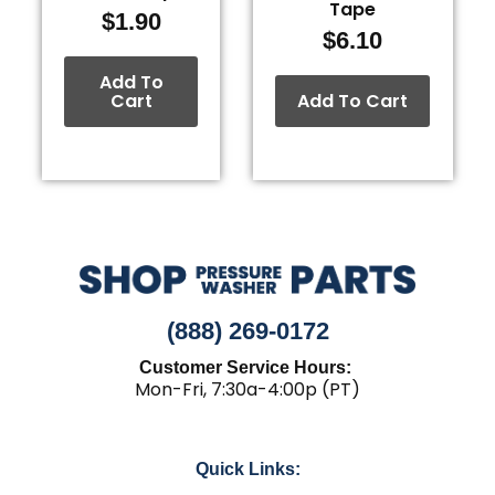
Tape
$
1.90
$
6.10
Add To
Cart
Add To Cart
(888) 269-0172
Customer Service Hours:
Mon-Fri, 7:30a-4:00p (PT)
Quick Links: