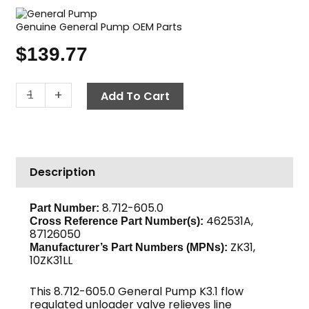
Genuine General Pump OEM Parts
$
139.77
K3.1
-
+
Add To Cart
Unloader
Valve,
1500
PSI
Description
3.22
GPM,
3/8"
8.712-605.0
Part Number:
462531A,
MPT
Cross Reference Part Number(s):
87126050
Out,
ZK31,
Manufacturer’s Part Numbers (MPNs):
GP
10ZK31LL
quantity
This 8.712-605.0 General Pump K3.1 flow
regulated unloader valve relieves line