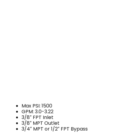
Max PSI: 1500
GPM: 3.0-3.22
3/8″ FPT Inlet
3/8″ MPT Outlet
3/4″ MPT or 1/2″ FPT Bypass