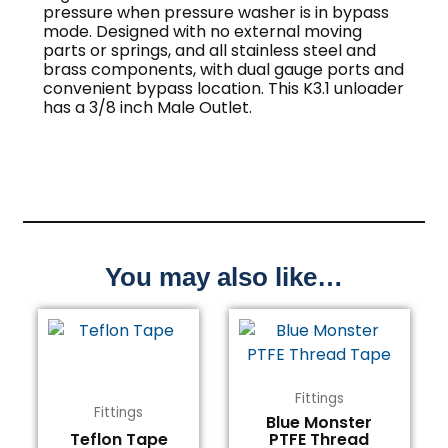
pressure when pressure washer is in bypass
mode. Designed with no external moving
parts or springs, and all stainless steel and
brass components, with dual gauge ports and
convenient bypass location. This K3.1 unloader
has a 3/8 inch Male Outlet.
You may also like…
Fittings
Fittings
Blue Monster
Teflon Tape
PTFE Thread