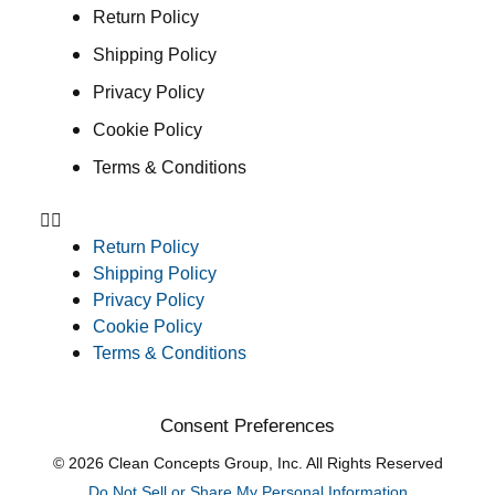
Return Policy
Shipping Policy
Privacy Policy
Cookie Policy
Terms & Conditions
Return Policy
Shipping Policy
Privacy Policy
Cookie Policy
Terms & Conditions
Consent Preferences
© 2026 Clean Concepts Group, Inc. All Rights Reserved
Do Not Sell or Share My Personal Information