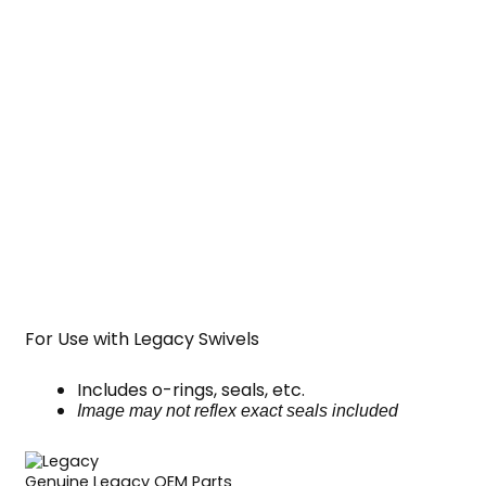
For Use with Legacy Swivels
Includes o-rings, seals, etc.
Image may not reflex exact seals included
Genuine Legacy OEM Parts