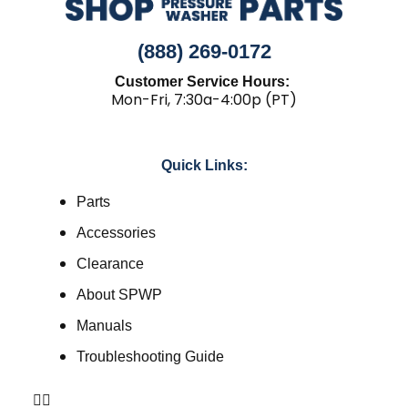
(888) 269-0172
Customer Service Hours:
Mon-Fri, 7:30a-4:00p (PT)
Quick Links:
Parts
Accessories
Clearance
About SPWP
Manuals
Troubleshooting Guide