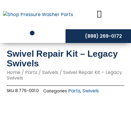
Skip
to
content
(888) 269-0172
Swivel Repair Kit – Legacy
Swivels
Home
/
Parts
/
Swivels
/ Swivel Repair Kit – Legacy
Swivels
Parts
Swivels
SKU
8.776-001.0
Categories
,