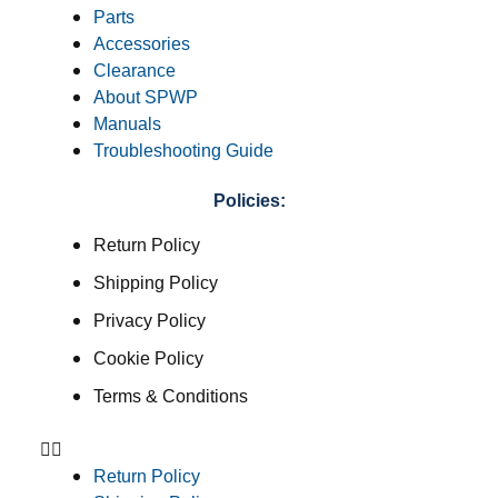
Parts
Accessories
Clearance
About SPWP
Manuals
Troubleshooting Guide
Policies:
Return Policy
Shipping Policy
Privacy Policy
Cookie Policy
Terms & Conditions
Return Policy