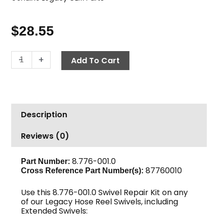
$
28.55
Swivel
-
+
Add To Cart
Repair
Kit
-
Legacy
Description
Swivels
quantity
Reviews (0)
8.776-001.0
Part Number:
87760010
Cross Reference Part Number(s):
Use this 8.776-001.0 Swivel Repair Kit on any
of our Legacy Hose Reel Swivels, including
Extended Swivels: