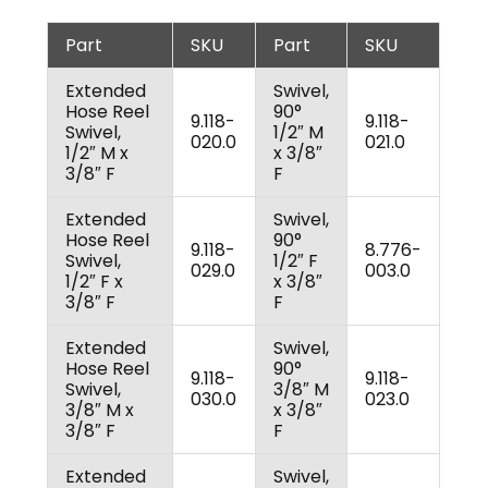
Part
SKU
Part
SKU
Extended
Swivel,
Hose Reel
90°
9.118-
9.118-
Swivel,
1/2″ M
020.0
021.0
1/2″ M x
x 3/8″
3/8″ F
F
Extended
Swivel,
Hose Reel
90°
9.118-
8.776-
Swivel,
1/2″ F
029.0
003.0
1/2″ F x
x 3/8″
3/8″ F
F
Extended
Swivel,
Hose Reel
90°
9.118-
9.118-
Swivel,
3/8″ M
030.0
023.0
3/8″ M x
x 3/8″
3/8″ F
F
Extended
Swivel,