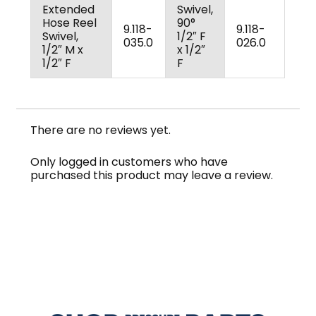
Extended
Swivel,
Hose Reel
90°
9.118-
9.118-
Swivel,
1/2″ F
035.0
026.0
1/2″ M x
x 1/2″
1/2″ F
F
There are no reviews yet.
Only logged in customers who have
purchased this product may leave a review.