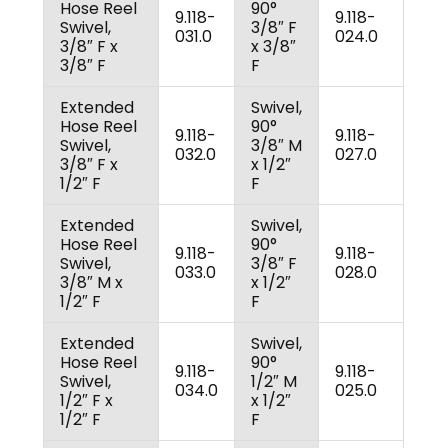
Hose Reel
90°
9.118-
9.118-
Swivel,
3/8″ F
031.0
024.0
3/8″ F x
x 3/8″
3/8″ F
F
Extended
Swivel,
Hose Reel
90°
9.118-
9.118-
Swivel,
3/8″ M
032.0
027.0
3/8″ F x
x 1/2″
1/2″ F
F
Extended
Swivel,
Hose Reel
90°
9.118-
9.118-
Swivel,
3/8″ F
033.0
028.0
3/8″ M x
x 1/2″
1/2″ F
F
Extended
Swivel,
Hose Reel
90°
9.118-
9.118-
Swivel,
1/2″ M
034.0
025.0
1/2″ F x
x 1/2″
1/2″ F
F