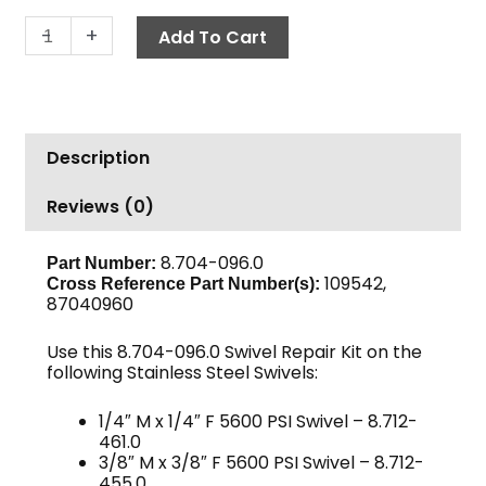
Swivel
-
+
Add To Cart
Repair
Kit
-
5600
Description
PSI
Stainless
Reviews (0)
Swivels
quantity
8.704-096.0
Part Number:
109542,
Cross Reference Part Number(s):
87040960
Use this 8.704-096.0 Swivel Repair Kit on the
following Stainless Steel Swivels:
1/4″ M x 1/4″ F 5600 PSI Swivel – 8.712-
461.0
3/8″ M x 3/8″ F 5600 PSI Swivel – 8.712-
455.0