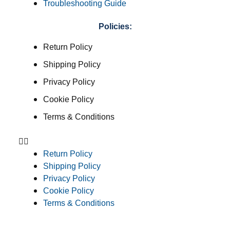
Troubleshooting Guide
Policies:
Return Policy
Shipping Policy
Privacy Policy
Cookie Policy
Terms & Conditions
Return Policy
Shipping Policy
Privacy Policy
Cookie Policy
Terms & Conditions