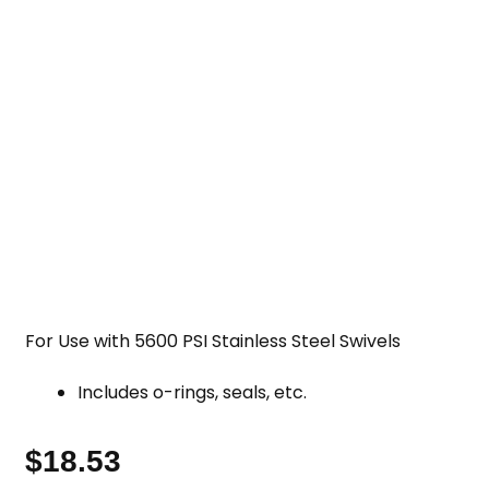
For Use with 5600 PSI Stainless Steel Swivels
Includes o-rings, seals, etc.
$
18.53