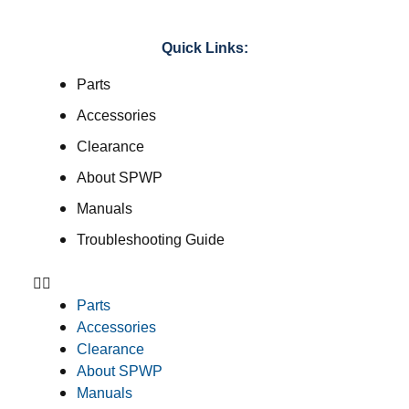
Quick Links:
Parts
Accessories
Clearance
About SPWP
Manuals
Troubleshooting Guide
Parts
Accessories
Clearance
About SPWP
Manuals