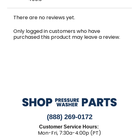
There are no reviews yet.
Only logged in customers who have
purchased this product may leave a review.
(888) 269-0172
Customer Service Hours:
Mon-Fri, 7:30a-4:00p (PT)