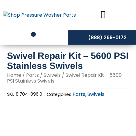
Skip
to
content
(888) 269-0172
Swivel Repair Kit – 5600 PSI
Stainless Swivels
Home
/
Parts
/
Swivels
/ Swivel Repair Kit – 5600
PSI Stainless Swivels
Parts
Swivels
SKU
8.704-096.0
Categories
,