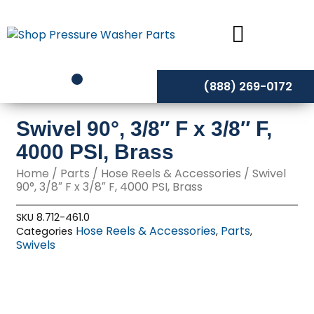
Skip
to
content
(888) 269-0172
Swivel 90°, 3/8″ F x 3/8″ F,
4000 PSI, Brass
Home
/
Parts
/
Hose Reels & Accessories
/ Swivel
90°, 3/8″ F x 3/8″ F, 4000 PSI, Brass
SKU
8.712-461.0
Hose Reels & Accessories
Parts
Categories
,
,
Swivels