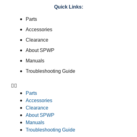
Quick Links:
Parts
Accessories
Clearance
About SPWP
Manuals
Troubleshooting Guide
Parts
Accessories
Clearance
About SPWP
Manuals
Troubleshooting Guide