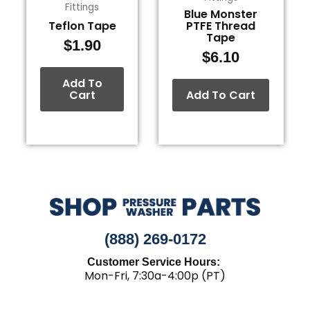
Fittings
Blue Monster
Teflon Tape
PTFE Thread
Tape
$
1.90
$
6.10
Add To
Cart
Add To Cart
(888) 269-0172
Customer Service Hours:
Mon-Fri, 7:30a-4:00p (PT)