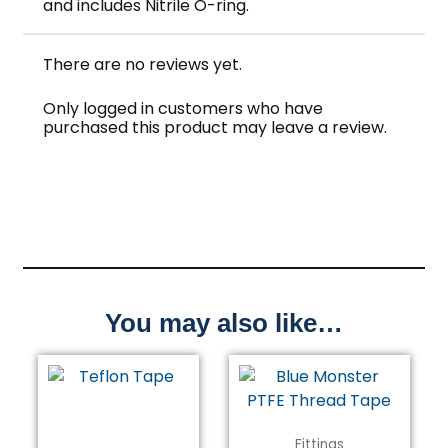
and includes Nitrile O-ring.
There are no reviews yet.
Only logged in customers who have
purchased this product may leave a review.
You may also like…
Fittings