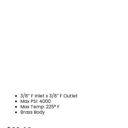
3/8″ F Inlet x 3/8″ F Outlet
Max PSI: 4000
Max Temp: 225° F
Brass Body