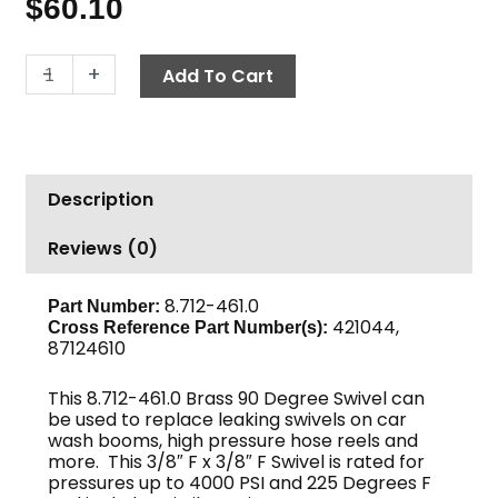
$
60.10
Swivel
-
+
Add To Cart
90°,
3/8"
F
x
Description
3/8"
F,
Reviews (0)
4000
PSI,
Brass
8.712-461.0
Part Number:
421044,
Cross Reference Part Number(s):
quantity
87124610
This 8.712-461.0 Brass 90 Degree Swivel can
be used to replace leaking swivels on car
wash booms, high pressure hose reels and
more. This 3/8″ F x 3/8″ F Swivel is rated for
pressures up to 4000 PSI and 225 Degrees F