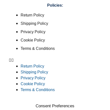
Policies:
Return Policy
Shipping Policy
Privacy Policy
Cookie Policy
Terms & Conditions
Return Policy
Shipping Policy
Privacy Policy
Cookie Policy
Terms & Conditions
Consent Preferences