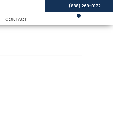
(888) 269-0172
P
CONTACT