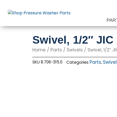
Skip
to
content
PAR
Swivel, 1/2″ JIC
Home
/
Parts
/
Swivels
/ Swivel, 1/2″ JI
Parts
Swivel
SKU
8.706-315.0
Categories
,