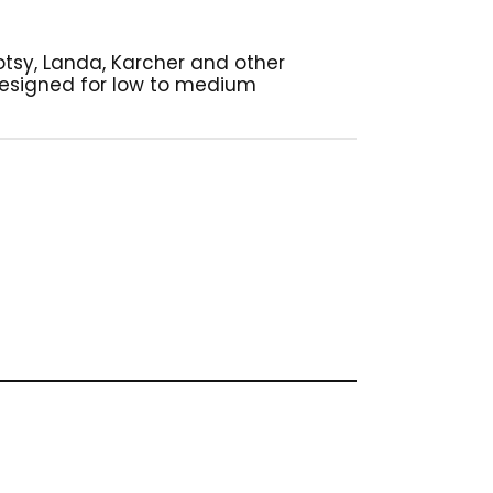
Hotsy, Landa, Karcher and other
 designed for low to medium