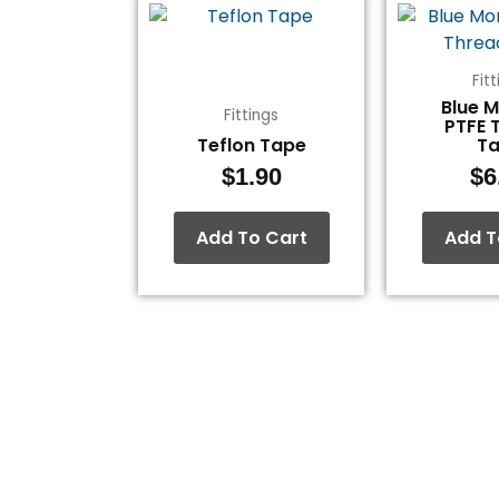
Fit
Blue 
Fittings
PTFE 
Teflon Tape
T
$
1.90
$
6
Add To Cart
Add T