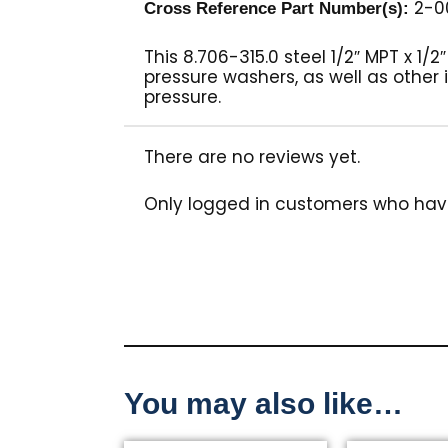
2-0
Cross Reference Part Number(s):
This 8.706-315.0 steel 1/2″ MPT x 1/
pressure washers, as well as other 
pressure.
There are no reviews yet.
Only logged in customers who hav
You may also like…