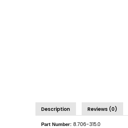
Description
Reviews (0)
8.706-315.0
Part Number: