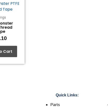
tings
Monster
Thread
ape
.10
o Cart
Quick Links:
Parts