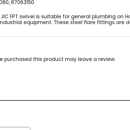
080, 87063150
2″ JIC FPT swivel is suitable for general plumbing on 
industrial equipment. These steel flare fittings are
e purchased this product may leave a review.