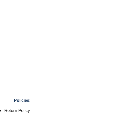
Policies:
Return Policy