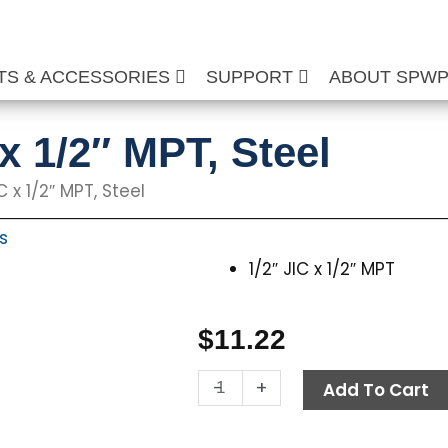
TS & ACCESSORIES
SUPPORT
ABOUT SPW
 x 1/2″ MPT, Steel
C x 1/2″ MPT, Steel
s
1/2″ JIC x 1/2″ MPT
$
11.22
Swivel,
-
+
Add To Cart
1/2"
JIC