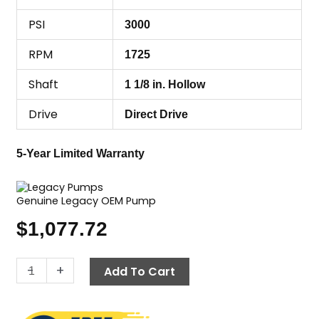
PSI
3000
RPM
1725
Shaft
1 1/8 in. Hollow
Drive
Direct Drive
5-Year Limited Warranty
Genuine Legacy OEM Pump
$
1,077.72
Legacy
-
+
Add To Cart
Pump
TMH-
3055,