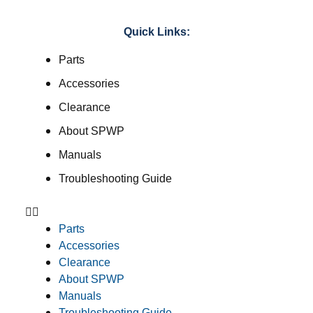
Quick Links:
Parts
Accessories
Clearance
About SPWP
Manuals
Troubleshooting Guide
Parts
Accessories
Clearance
About SPWP
Manuals
Troubleshooting Guide