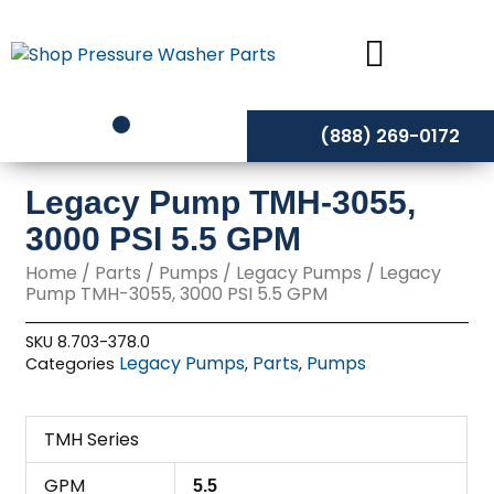
Skip
to
content
(888) 269-0172
Legacy Pump TMH-3055,
3000 PSI 5.5 GPM
Home
/
Parts
/
Pumps
/
Legacy Pumps
/ Legacy
Pump TMH-3055, 3000 PSI 5.5 GPM
SKU
8.703-378.0
Legacy Pumps
Parts
Pumps
Categories
,
,
TMH Series
GPM
5.5