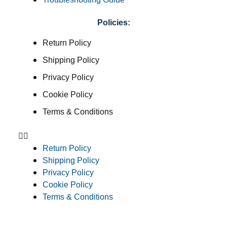
Policies:
Return Policy
Shipping Policy
Privacy Policy
Cookie Policy
Terms & Conditions
Return Policy
Shipping Policy
Privacy Policy
Cookie Policy
Terms & Conditions