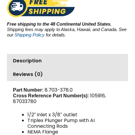
3000
PSI
5.5
Free shipping to the 48 Continental United States.
GPM
Shipping fees may apply to Alaska, Hawaii, and Canada. See
quantity
our
Shipping Policy
for details.
Description
Reviews (0)
8.703-378.0
Part Number:
105916,
Cross Reference Part Number(s):
87033780
1/2″ inlet x 3/8″ outlet
Triplex Plunger Pump with AI
Connecting Rods
NEMA Flange