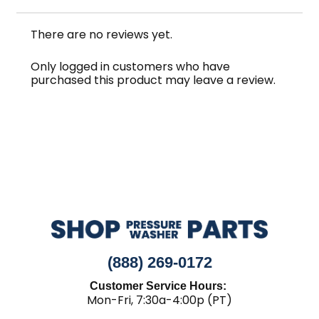
There are no reviews yet.
Only logged in customers who have
purchased this product may leave a review.
(888) 269-0172
Customer Service Hours:
Mon-Fri, 7:30a-4:00p (PT)