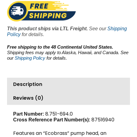
7250
PSI
10.8
GPM
This product ships via LTL Freight.
See our
Shipping
quantity
Policy
for details.
Free shipping to the 48 Continental United States.
Shipping fees may apply to Alaska, Hawaii, and Canada. See
our
Shipping Policy
for details.
Description
Reviews (0)
8.751-694.0
Part Number:
87516940
Cross Reference Part Number(s):
Features an “Ecobrass” pump head, an