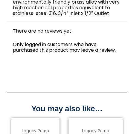
environmentally friendly brass alloy with very
high mechanical properties equivalent to
stainless-steel 316. 3/4″ Inlet x 1/2″ Outlet
There are no reviews yet.
Only logged in customers who have
purchased this product may leave a review.
You may also like…
Legacy Pump
Legacy Pump