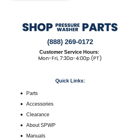
(888) 269-0172
Customer Service Hours:
Mon-Fri, 7:30a-4:00p (PT)
Quick Links:
Parts
Accessories
Clearance
About SPWP
Manuals