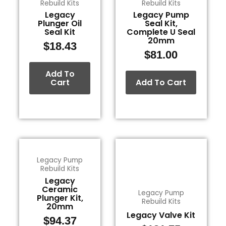
Rebuild Kits
Rebuild Kits
Legacy
Legacy Pump
Plunger Oil
Seal Kit,
Seal Kit
Complete U Seal
20mm
$
18.43
$
81.00
Add To
Cart
Add To Cart
Legacy Pump
Rebuild Kits
Legacy
Ceramic
Legacy Pump
Plunger Kit,
Rebuild Kits
20mm
Legacy Valve Kit
$
94.37