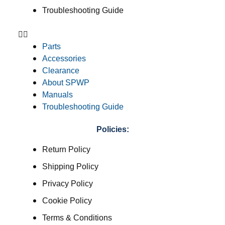
Troubleshooting Guide
Parts
Accessories
Clearance
About SPWP
Manuals
Troubleshooting Guide
Policies:
Return Policy
Shipping Policy
Privacy Policy
Cookie Policy
Terms & Conditions