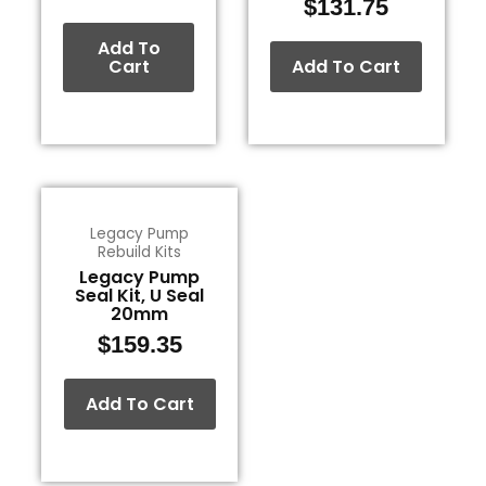
$
131.75
Add To
Cart
Add To Cart
Legacy Pump
Rebuild Kits
Legacy Pump
Seal Kit, U Seal
20mm
$
159.35
Add To Cart