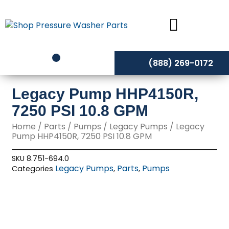
Skip
to
content
(888) 269-0172
Legacy Pump HHP4150R,
7250 PSI 10.8 GPM
Home
/
Parts
/
Pumps
/
Legacy Pumps
/ Legacy
Pump HHP4150R, 7250 PSI 10.8 GPM
SKU
8.751-694.0
Legacy Pumps
Parts
Pumps
Categories
,
,