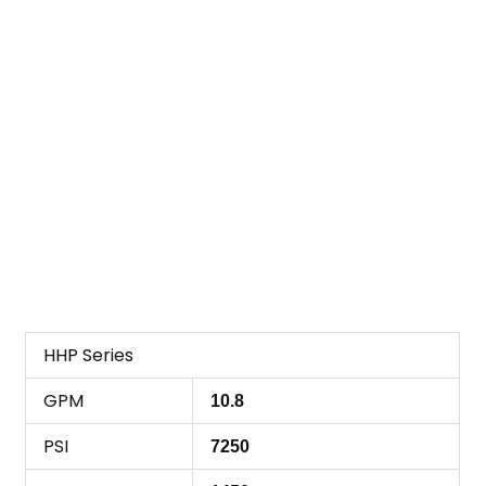
HHP Series
GPM
10.8
PSI
7250