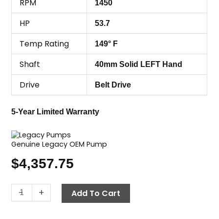
RPM
1450
HP
53.7
Temp Rating
149° F
Shaft
40mm Solid LEFT Hand
Drive
Belt Drive
5-Year Limited Warranty
Genuine Legacy OEM Pump
$
4,357.75
Legacy
-
+
Add To Cart
Pump
HHP4150R,