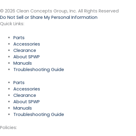
© 2026 Clean Concepts Group, Inc. All Rights Reserved
Do Not Sell or Share My Personal Information
Quick Links:
Parts
Accessories
Clearance
About SPWP
Manuals
Troubleshooting Guide
Parts
Accessories
Clearance
About SPWP
Manuals
Troubleshooting Guide
Policies: