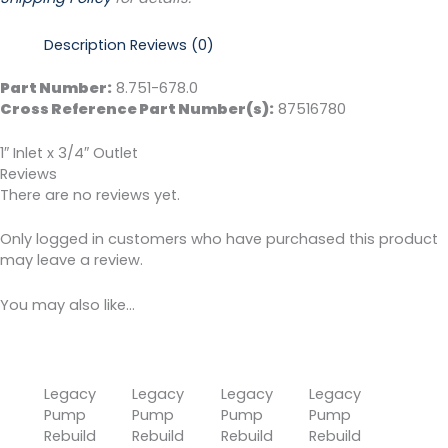
Description
Reviews (0)
Part Number:
8.751-678.0
Cross Reference Part Number(s):
87516780
1″ Inlet x 3/4″ Outlet
Reviews
There are no reviews yet.
Only logged in customers who have purchased this product
may leave a review.
You may also like…
Legacy
Legacy
Legacy
Legacy
Pump
Pump
Pump
Pump
Rebuild
Rebuild
Rebuild
Rebuild