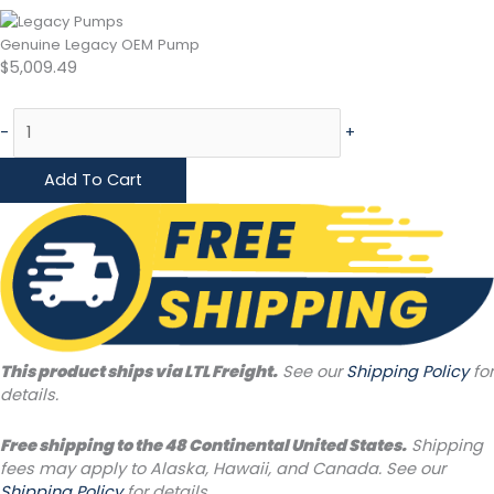
Genuine Legacy OEM Pump
$
5,009.49
-
+
Add To Cart
This product ships via LTL Freight.
See our
Shipping Policy
for
details.
Free shipping to the 48 Continental United States.
Shipping
fees may apply to Alaska, Hawaii, and Canada. See our
Shipping Policy
for details.