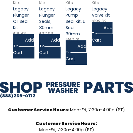
Kits
Kits
Kits
Kits
Legacy
Legacy
Legacy
Legacy
Plunger
Plunger
Pump
Valve Kit
Oil Seal
Seals,
Seal Kit, U
$
189.62
Kit
30mm
Seal
Add
$
18.43
$
97.93
30mm
To
Add
Add
$
163.81
Cart
To
To
Add
Cart
Cart
To
Cart
(888) 269-0172
Customer Service Hours:
Mon-Fri, 7:30a-4:00p (PT)
Customer Service Hours:
Mon-Fri, 7:30a-4:00p (PT)