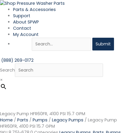
Skip
Legacy
to
Pump
Parts & Accessories
content
HFR60FR,
Support
4100
About SPWP
PSI
Contact
15.7
My Account
GPM
Submit
quantity
(888) 269-0172
Search
×
Legacy Pump HFR60FR, 4100 PSI 15.7 GPM
Home
/
Parts
/
Pumps
/
Legacy Pumps
/ Legacy Pump
HFR60FR, 4100 PSI 15.7 GPM
SKU
8.751-678.0
Categories
Legacy Pumps
,
Parts
,
Pumps