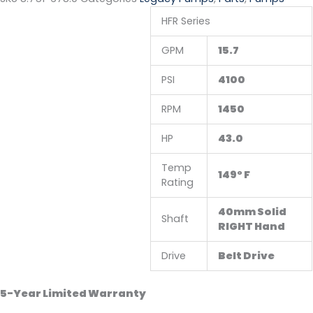
HFR Series
GPM
15.7
PSI
4100
RPM
1450
HP
43.0
Temp
149° F
Rating
40mm Solid
Shaft
RIGHT Hand
Drive
Belt Drive
5-Year Limited Warranty