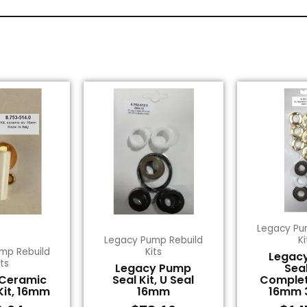
Legacy Pu
Legacy Pump Rebuild
Ki
mp Rebuild
Kits
Legac
its
Legacy Pump
Seal
 Ceramic
Seal Kit, U Seal
Complet
Kit, 16mm
16mm
16mm 