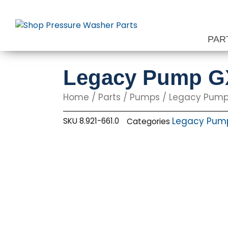
Skip
to
content
PAR
Legacy Pump GX
Home
/
Parts
/
Pumps
/
Legacy Pum
Legacy Pum
SKU
8.921-661.0
Categories