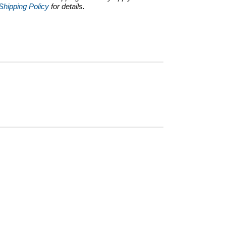
Shipping Policy
for details.