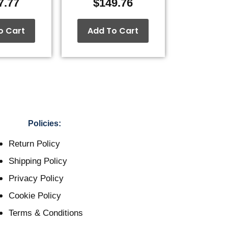
7.77
$
149.76
o Cart
Add To Cart
Policies:
Return Policy
Shipping Policy
Privacy Policy
Cookie Policy
Terms & Conditions