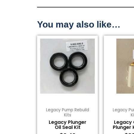
You may also like…
Legacy Pump Rebuild
Legacy Pu
Kits
K
Legacy Plunger
Legacy
Oil Seal Kit
Plunger 