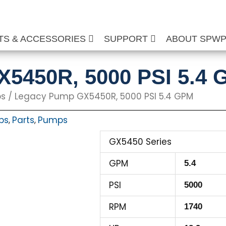
TS & ACCESSORIES
SUPPORT
ABOUT SPW
5450R, 5000 PSI 5.4
ps
/ Legacy Pump GX5450R, 5000 PSI 5.4 GPM
ps
Parts
Pumps
,
,
GX5450 Series
GPM
5.4
PSI
5000
RPM
1740