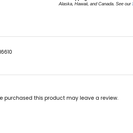
GPM
Alaska, Hawaii, and Canada. See our
quantity
16610
e purchased this product may leave a review.