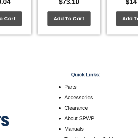
9.04
$
73.10
$
14
o Cart
Add To Cart
Add T
Quick Links:
Parts
Accessories
Clearance
About SPWP
Manuals