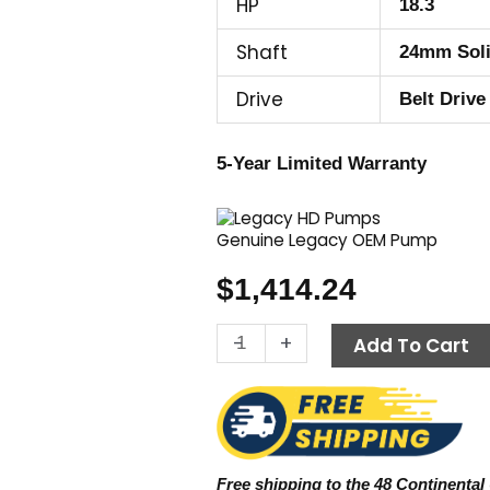
HP
18.3
Shaft
24mm Sol
Drive
Belt Drive
5-Year Limited Warranty
Genuine Legacy OEM Pump
$
1,414.24
Legacy
-
+
Add To Cart
Pump
GX5450R,
5000
PSI
5.4
Free shipping to the 48 Continental