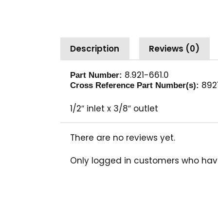
Description
Reviews (0)
8.921-661.0
Part Number:
892
Cross Reference Part Number(s):
1/2″ inlet x 3/8″ outlet
There are no reviews yet.
Only logged in customers who hav