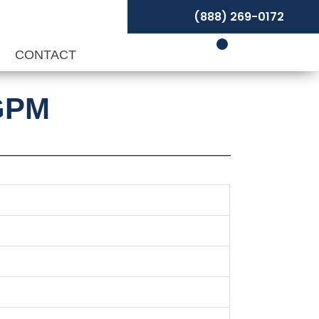
(888) 269-0172
P
CONTACT
 GPM