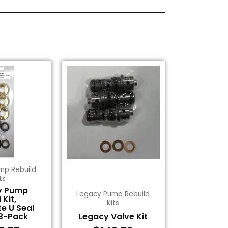
mp Rebuild
ts
y Pump
Legacy Pump Rebuild
 Kit,
Kits
e U Seal
3-Pack
Legacy Valve Kit