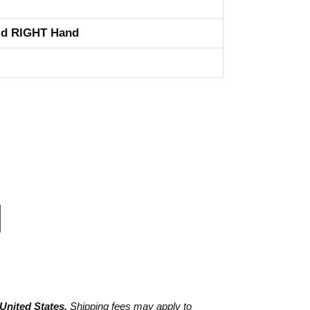
id RIGHT Hand
 United States.
Shipping fees may apply to