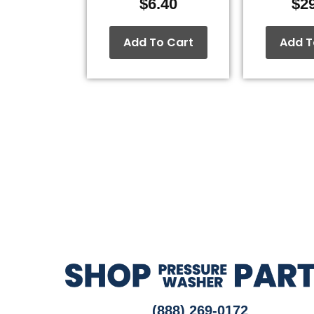
$
6.40
$
2
Add To Cart
Add T
(888) 269-0172