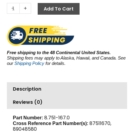
4.0
-
+
Add To Cart
GPM
quantity
Free shipping to the 48 Continental United States.
Shipping fees may apply to Alaska, Hawaii, and Canada. See
our
Shipping Policy
for details.
Description
Reviews (0)
8.751-167.0
Part Number:
87511670,
Cross Reference Part Number(s):
89048580