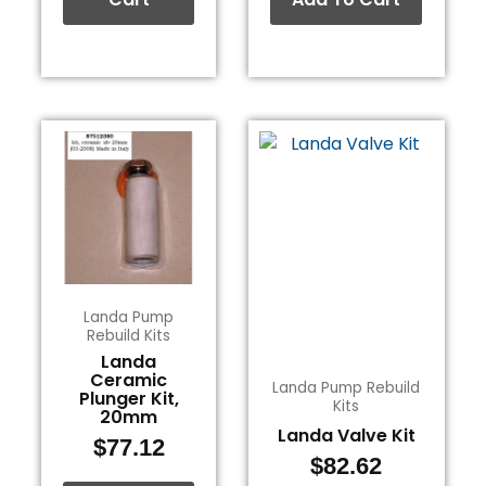
Landa Pump
Rebuild Kits
Landa
Ceramic
Landa Pump Rebuild
Plunger Kit,
Kits
20mm
Landa Valve Kit
$
77.12
$
82.62