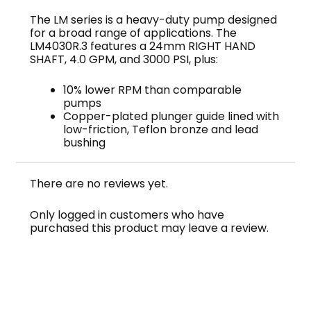
The LM series is a heavy-duty pump designed
for a broad range of applications. The
LM4030R.3 features a 24mm RIGHT HAND
SHAFT, 4.0 GPM, and 3000 PSI, plus:
10% lower RPM than comparable
pumps
Copper-plated plunger guide lined with
low-friction, Teflon bronze and lead
bushing
There are no reviews yet.
Only logged in customers who have
purchased this product may leave a review.