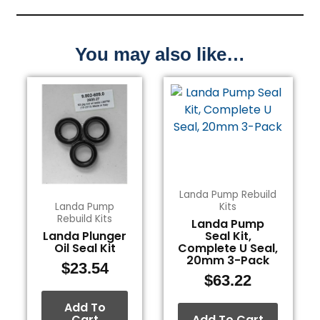
You may also like…
Landa Pump Rebuild
Landa Pump
Kits
Rebuild Kits
Landa Pump
Landa Plunger
Seal Kit,
Oil Seal Kit
Complete U Seal,
20mm 3-Pack
$
23.54
$
63.22
Add To
Cart
Add To Cart