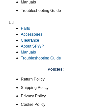
Manuals
Troubleshooting Guide
Parts
Accessories
Clearance
About SPWP
Manuals
Troubleshooting Guide
Policies:
Return Policy
Shipping Policy
Privacy Policy
Cookie Policy