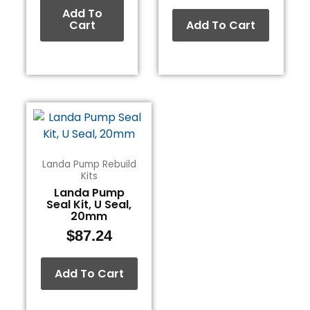
Add To
Cart
Add To Cart
Landa Pump Rebuild
Kits
Landa Pump
Seal Kit, U Seal,
20mm
$
87.24
Add To Cart