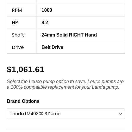
RPM
1000
HP
8.2
Shaft
24mm Solid RIGHT Hand
Drive
Belt Drive
$
1,061.61
Select the Leuco pump option to save. Leuco pumps are
a 100% compatible replacement for your Landa pump.
Landa
Brand Options
Pump
LM4030R.3,
3000
PSI