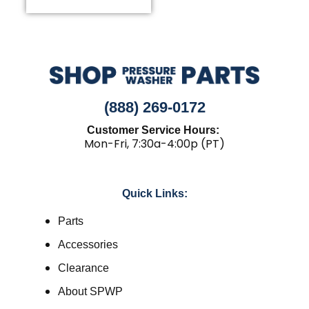
(888) 269-0172
Customer Service Hours:
Mon-Fri, 7:30a-4:00p (PT)
Quick Links:
Parts
Accessories
Clearance
About SPWP