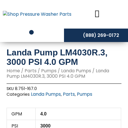
Skip
to
content
(888) 269-0172
Landa Pump LM4030R.3,
3000 PSI 4.0 GPM
Home
/
Parts
/
Pumps
/
Landa Pumps
/ Landa
Pump LM4030R.3, 3000 PSI 4.0 GPM
SKU
8.751-167.0
Landa Pumps
Parts
Pumps
Categories
,
,
GPM
4.0
PSI
3000