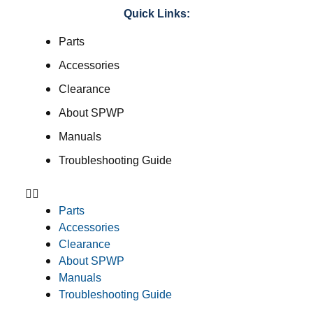
Quick Links:
Parts
Accessories
Clearance
About SPWP
Manuals
Troubleshooting Guide
Parts
Accessories
Clearance
About SPWP
Manuals
Troubleshooting Guide