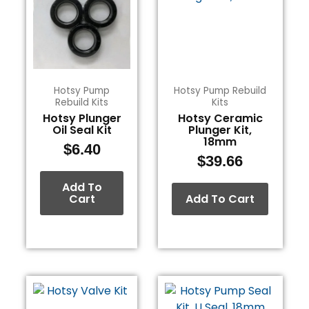
Hotsy Pump
Hotsy Pump Rebuild
Rebuild Kits
Kits
Hotsy Plunger
Hotsy Ceramic
Oil Seal Kit
Plunger Kit,
18mm
$
6.40
$
39.66
Add To
Cart
Add To Cart