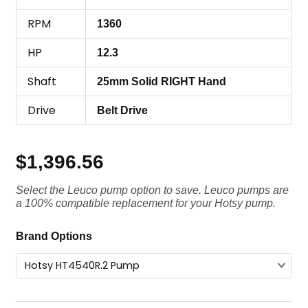
RPM
1360
HP
12.3
Shaft
25mm Solid RIGHT Hand
Drive
Belt Drive
$
1,396.56
Select the Leuco pump option to save. Leuco pumps are
a 100% compatible replacement for your Hotsy pump.
Hotsy
Brand Options
Pump
HT4540R.2,
4000
PSI