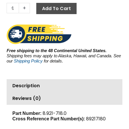
4.5
-
+
Add To Cart
GPM
quantity
Free shipping to the 48 Continental United States.
Shipping fees may apply to Alaska, Hawaii, and Canada. See
our
Shipping Policy
for details.
Description
Reviews (0)
8.921-718.0
Part Number:
89217180
Cross Reference Part Number(s):