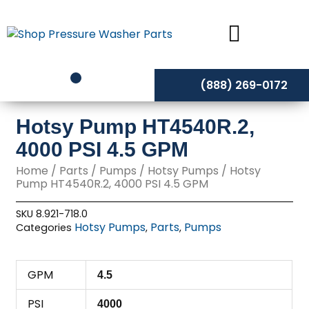
Skip
to
content
(888) 269-0172
Hotsy Pump HT4540R.2,
4000 PSI 4.5 GPM
Home
/
Parts
/
Pumps
/
Hotsy Pumps
/ Hotsy
Pump HT4540R.2, 4000 PSI 4.5 GPM
SKU
8.921-718.0
Hotsy Pumps
Parts
Pumps
Categories
,
,
GPM
4.5
PSI
4000