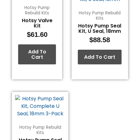
Hotsy Pump
Rebuild Kits
Hotsy Pump Rebuild
Kits
Hotsy Valve
Kit
Hotsy Pump Seal
Kit, U Seal, 18mm
$
61.60
$
88.58
Add To
Cart
Add To Cart
Hotsy Pump Rebuild
Kits