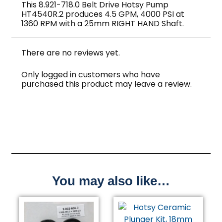
This 8.921-718.0 Belt Drive Hotsy Pump
HT4540R.2 produces 4.5 GPM, 4000 PSI at
1360 RPM with a 25mm RIGHT HAND Shaft.
There are no reviews yet.
Only logged in customers who have
purchased this product may leave a review.
You may also like…