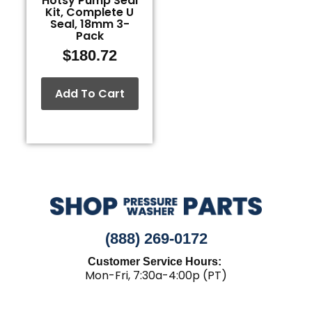
Hotsy Pump Seal
Kit, Complete U
Seal, 18mm 3-
Pack
$
180.72
Add To Cart
(888) 269-0172
Customer Service Hours:
Mon-Fri, 7:30a-4:00p (PT)