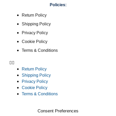
Policies:
Return Policy
Shipping Policy
Privacy Policy
Cookie Policy
Terms & Conditions
Return Policy
Shipping Policy
Privacy Policy
Cookie Policy
Terms & Conditions
Consent Preferences