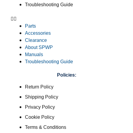
Troubleshooting Guide
Parts
Accessories
Clearance
About SPWP
Manuals
Troubleshooting Guide
Policies:
Return Policy
Shipping Policy
Privacy Policy
Cookie Policy
Terms & Conditions