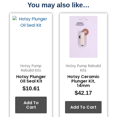
You may also like…
Hotsy Pump
Hotsy Pump Rebuild
Rebuild Kits
Kits
Hotsy Plunger
Hotsy Ceramic
Oil Seal Kit
Plunger Kit,
14mm
$
10.61
$
42.17
Add To
Cart
Add To Cart