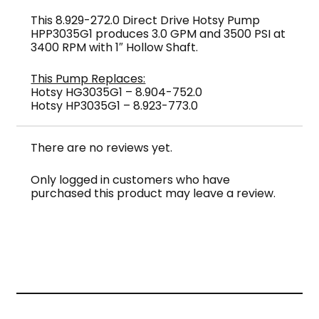
This 8.929-272.0 Direct Drive Hotsy Pump
HPP3035G1 produces 3.0 GPM and 3500 PSI at
3400 RPM with 1″ Hollow Shaft.
This Pump Replaces:
Hotsy HG3035G1 – 8.904-752.0
Hotsy HP3035G1 – 8.923-773.0
There are no reviews yet.
Only logged in customers who have
purchased this product may leave a review.