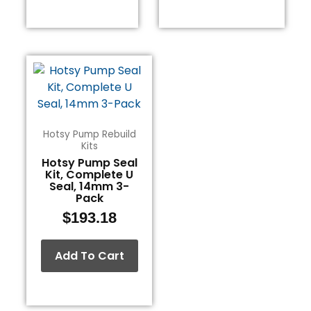
Hotsy Pump Rebuild
Kits
Hotsy Pump Seal
Kit, Complete U
Seal, 14mm 3-
Pack
$
193.18
Add To Cart