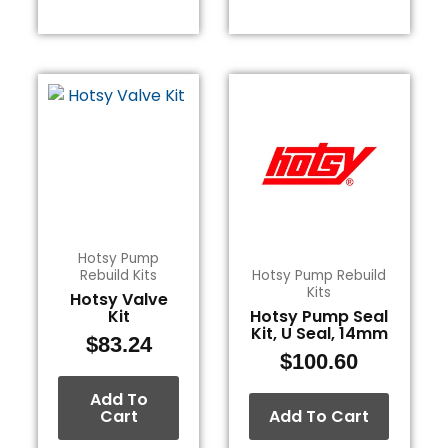
Hotsy Pump
Rebuild Kits
Hotsy Pump Rebuild
Kits
Hotsy Valve
Kit
Hotsy Pump Seal
Kit, U Seal, 14mm
$
83.24
$
100.60
Add To
Cart
Add To Cart