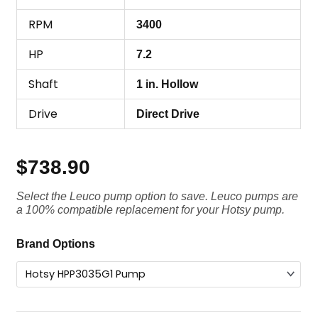
RPM
3400
HP
7.2
Shaft
1 in. Hollow
Drive
Direct Drive
$
738.90
Select the Leuco pump option to save. Leuco pumps are
a 100% compatible replacement for your Hotsy pump.
Hotsy
Brand Options
Pump
HPP3035G1,
3500
PSI