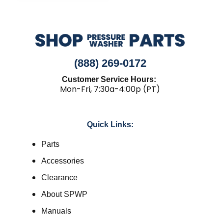
(888) 269-0172
Customer Service Hours:
Mon-Fri, 7:30a-4:00p (PT)
Quick Links:
Parts
Accessories
Clearance
About SPWP
Manuals