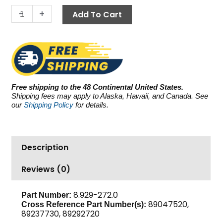
3.0
-
+
Add To Cart
GPM
quantity
Free shipping to the 48 Continental United States.
Shipping fees may apply to Alaska, Hawaii, and Canada. See
our
Shipping Policy
for details.
Description
Reviews (0)
8.929-272.0
Part Number:
89047520,
Cross Reference Part Number(s):
89237730, 89292720