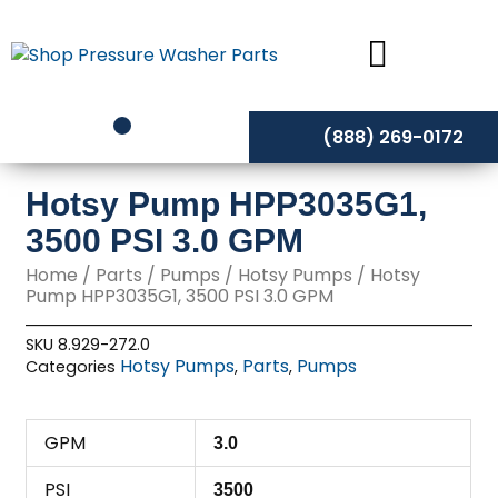
Skip
to
content
(888) 269-0172
Hotsy Pump HPP3035G1,
3500 PSI 3.0 GPM
Home
/
Parts
/
Pumps
/
Hotsy Pumps
/ Hotsy
Pump HPP3035G1, 3500 PSI 3.0 GPM
SKU
8.929-272.0
Hotsy Pumps
Parts
Pumps
Categories
,
,
GPM
3.0
PSI
3500