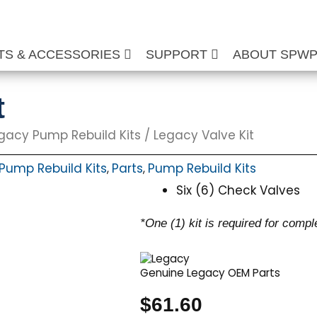
TS & ACCESSORIES
SUPPORT
ABOUT SPW
t
gacy Pump Rebuild Kits
/ Legacy Valve Kit
Pump Rebuild Kits
Parts
Pump Rebuild Kits
,
,
Six (6) Check Valves
*One (1) kit is required for compl
Genuine Legacy OEM Parts
$
61.60