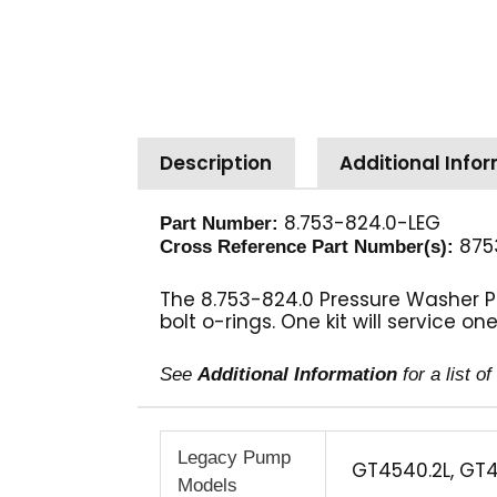
Description
Additional Info
8.753-824.0-LEG
Part Number:
875
Cross Reference Part Number(s):
The 8.753-824.0 Pressure Washer Pu
bolt o-rings. One kit will service o
See
Additional Information
for a list 
Legacy Pump
GT4540.2L, GT4
Models