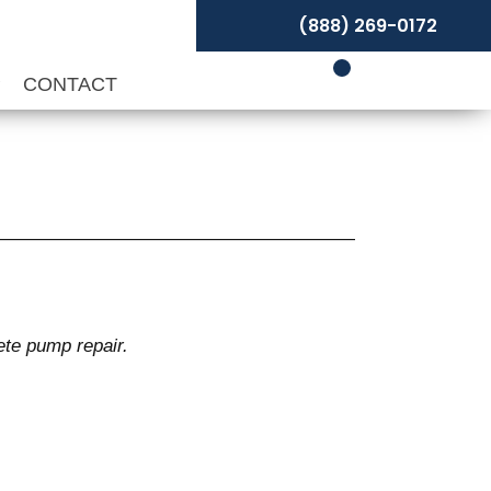
(888) 269-0172
P
CONTACT
ete pump repair.