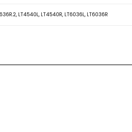
636R.2, LT4540L, LT4540R, LT6036L, LT6036R