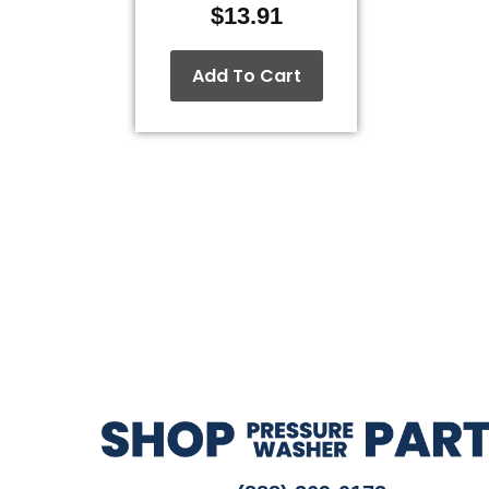
$
13.91
Add To Cart