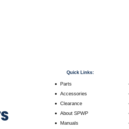
Quick Links:
Parts
Accessories
Clearance
About SPWP
Manuals