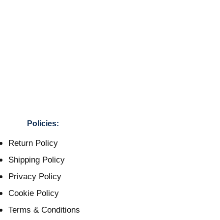
Policies:
Return Policy
Shipping Policy
Privacy Policy
Cookie Policy
Terms & Conditions