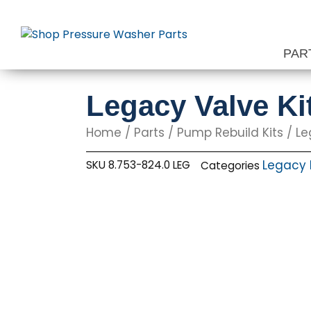
Skip
to
content
PAR
Legacy Valve Ki
Home
/
Parts
/
Pump Rebuild Kits
/
Le
Legacy 
SKU
8.753-824.0 LEG
Categories