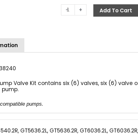
Legacy
-
+
Add To Cart
Valve
Kit
quantity
rmation
38240
mp Valve Kit contains six (6) valves, six (6) valve
ne pump.
of compatible pumps.
540.2R, GT5636.2L, GT5636.2R, GT6036.2L, GT6036.2R