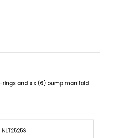
 o-rings and six (6) pump manifold
, NLT2525S