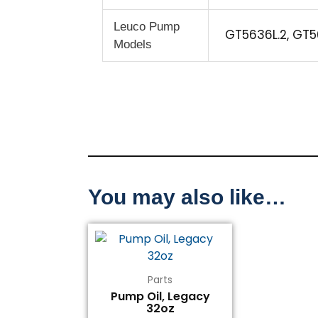
Leuco Pump
GT5636L.2, GT5
Models
You may also like…
Parts
Pump Oil, Legacy
32oz