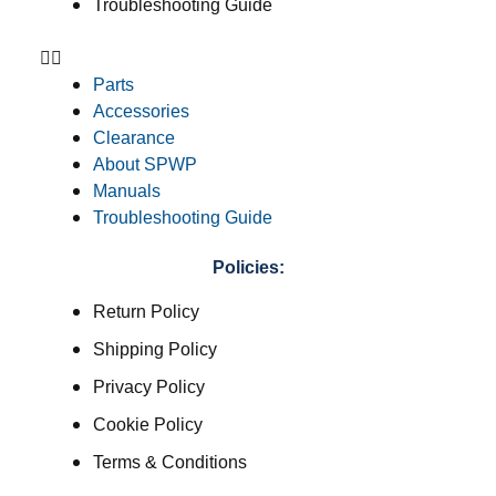
Troubleshooting Guide
Parts
Accessories
Clearance
About SPWP
Manuals
Troubleshooting Guide
Policies:
Return Policy
Shipping Policy
Privacy Policy
Cookie Policy
Terms & Conditions