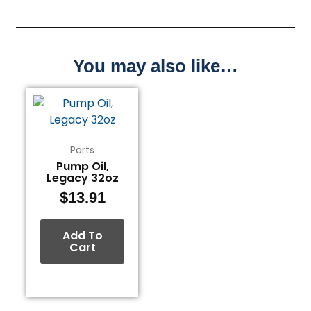
You may also like…
Parts
Pump Oil,
Legacy 32oz
$
13.91
Add To
Cart