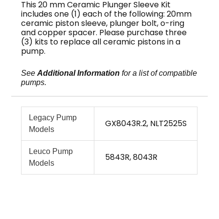
This 20 mm Ceramic Plunger Sleeve Kit
includes one (1) each of the following: 20mm
ceramic piston sleeve, plunger bolt, o-ring
and copper spacer. Please purchase three
(3) kits to replace all ceramic pistons in a
pump.
See
Additional Information
for a list of compatible
pumps.
Legacy Pump
GX8043R.2, NLT2525S
Models
Leuco Pump
5843R, 8043R
Models