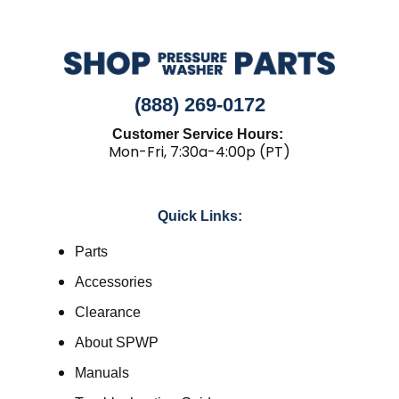
(888) 269-0172
Customer Service Hours:
Mon-Fri, 7:30a-4:00p (PT)
Quick Links:
Parts
Accessories
Clearance
About SPWP
Manuals