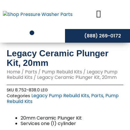
Skip
to
content
(888) 269-0172
Legacy Ceramic Plunger
Kit, 20mm
Home
/
Parts
/
Pump Rebuild Kits
/
Legacy Pump
Rebuild Kits
/ Legacy Ceramic Plunger Kit, 20mm
SKU
8.752-838.0 LEG
Legacy Pump Rebuild Kits
Parts
Pump
Categories
,
,
Rebuild Kits
20mm Ceramic Plunger Kit
Services one (1) cylinder