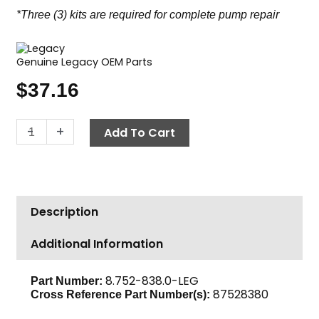
*Three (3) kits are required for complete pump repair
Genuine Legacy OEM Parts
$
37.16
Legacy
-
+
Add To Cart
Ceramic
Plunger
Kit,
20mm
Description
quantity
Additional Information
8.752-838.0-LEG
Part Number:
87528380
Cross Reference Part Number(s):