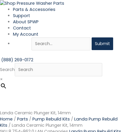
Skip
Landa
to
Ceramic
Parts & Accessories
content
Plunger
Support
Kit,
About SPWP
14mm
Contact
quantity
My Account
Submit
(888) 269-0172
Search
×
Landa Ceramic Plunger Kit, 14mm
Home
/
Parts
/
Pump Rebuild Kits
/
Landa Pump Rebuild
Kits
/ Landa Ceramic Plunger Kit, 14mm
SKU
8.754-862.0 LAN
Categories
Landa Pump Rebuild Kits
,