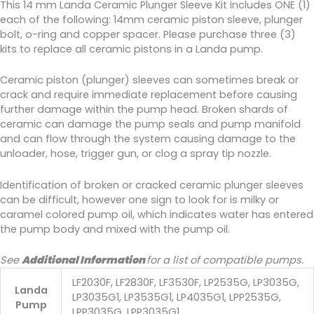
This 14 mm Landa Ceramic Plunger Sleeve Kit includes ONE (1)
each of the following: 14mm ceramic piston sleeve, plunger
bolt, o-ring and copper spacer. Please purchase three (3)
kits to replace all ceramic pistons in a Landa pump.
Ceramic piston (plunger) sleeves can sometimes break or
crack and require immediate replacement before causing
further damage within the pump head. Broken shards of
ceramic can damage the pump seals and pump manifold
and can flow through the system causing damage to the
unloader, hose, trigger gun, or clog a spray tip nozzle.
Identification of broken or cracked ceramic plunger sleeves
can be difficult, however one sign to look for is milky or
caramel colored pump oil, which indicates water has entered
the pump body and mixed with the pump oil.
See
Additional Information
for a list of compatible pumps.
LF2030F, LF2830F, LF3530F, LP2535G, LP3035G,
Landa
LP3035G1, LP3535G1, LP4035G1, LPP2535G,
Pump
LPP3035G, LPP3035G1