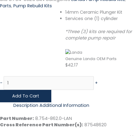
Parts
,
Pump Rebuild Kits
14mm Ceramic Plunger Kit
Services one (1) cylinder
*Three (3) kits are required for
complete pump repair
Genuine Landa OEM Parts
$
42.17
-
+
Add To Cart
Description
Additional Information
Part Number:
8.754-862.0-LAN
Cross Reference Part Number(s):
87548620