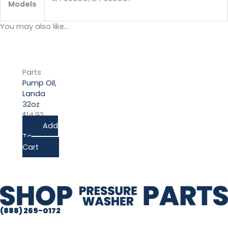
Models
You may also like…
Parts
Pump Oil,
Landa
32oz
$
14.92
Add
To
Cart
(888) 269-0172