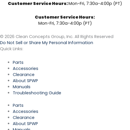
Customer Service Hours:
Mon-Fri, 7:30a-4:00p (PT)
Customer Service Hours:
Mon-Fri, 7:30a-4:00p (PT)
© 2026 Clean Concepts Group, Inc. All Rights Reserved
Do Not Sell or Share My Personal Information
Quick Links:
Parts
Accessories
Clearance
About SPWP
Manuals
Troubleshooting Guide
Parts
Accessories
Clearance
About SPWP
Manuals