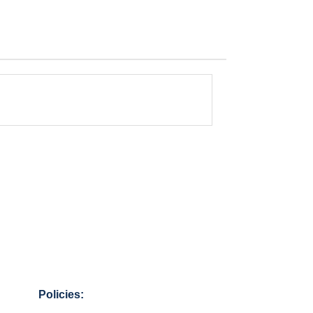
Policies: