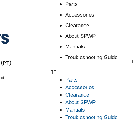
Parts
Accessories
Clearance
About SPWP
Manuals
Troubleshooting Guide
 (PT)
ved
Parts
Accessories
Clearance
About SPWP
Manuals
Troubleshooting Guide