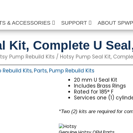
TS & ACCESSORIES
SUPPORT
ABOUT SPW
l Kit, Complete U Sea
tsy Pump Rebuild Kits
/ Hotsy Pump Seal Kit, Compl
Rebuild Kits
Parts
Pump Rebuild Kits
,
,
20 mm U Seal Kit
Includes Brass Rings
Rated for 185° F
Services one (1) cylind
*Two (2) kits are required for co
Genuine Hotsy OEM Parts