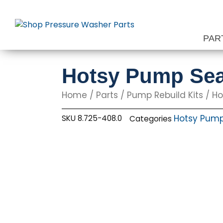
Skip
to
content
PAR
Hotsy Pump Sea
Home
/
Parts
/
Pump Rebuild Kits
/
Ho
Hotsy Pump 
SKU
8.725-408.0
Categories