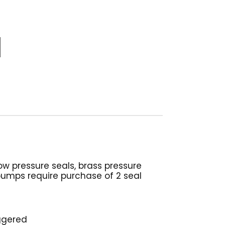
w pressure seals, brass pressure
 pumps require purchase of 2 seal
iggered