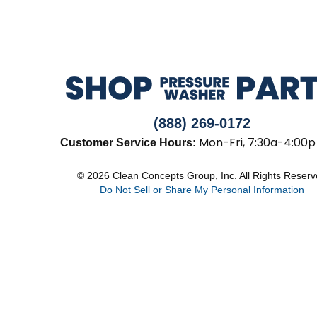
(888) 269-0172
Mon-Fri, 7:30a-4:00p
Customer Service Hours:
© 2026 Clean Concepts Group, Inc. All Rights Reser
Do Not Sell or Share My Personal Information