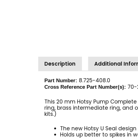
Description
Additional Info
8.725-408.0
Part Number:
70-
Cross Reference Part Number(s):
This 20 mm Hotsy Pump Complete U S
ring, brass intermediate ring, and
kits.)
The new Hotsy U Seal design 
Holds up better to spikes in 