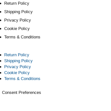
Return Policy
Shipping Policy
Privacy Policy
Cookie Policy
Terms & Conditions
Return Policy
Shipping Policy
Privacy Policy
Cookie Policy
Terms & Conditions
Consent Preferences