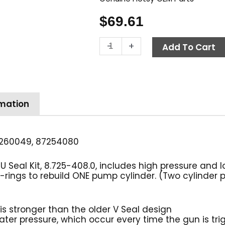
$
69.61
Hotsy
-
+
Add To Cart
Pump
Seal
Kit,
Complete
U
rmation
Seal,
20mm
quantity
260049, 87254080
eal Kit, 8.725-408.0, includes high pressure and lo
 o-rings to rebuild ONE pump cylinder. (Two cylinder
is stronger than the older V Seal design
water pressure, which occur every time the gun is tr