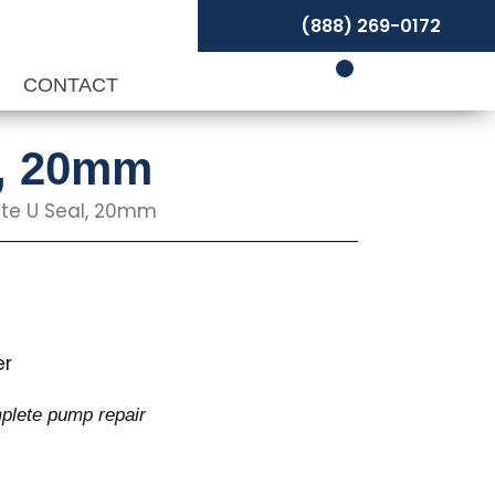
(888) 269-0172
P
CONTACT
l, 20mm
ete U Seal, 20mm
er
mplete pump repair