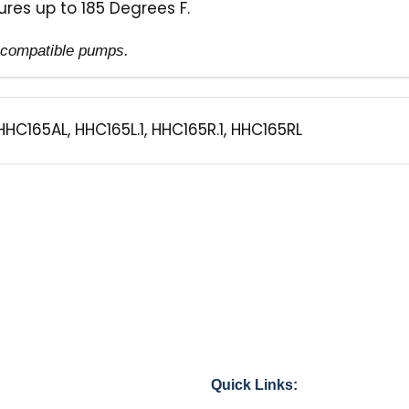
res up to 185 Degrees F.
of compatible pumps.
HHC165AL, HHC165L.1, HHC165R.1, HHC165RL
Quick Links: