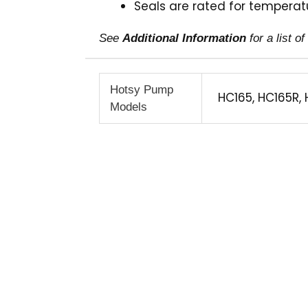
Seals are rated for temperatu
See
Additional Information
for a list 
Hotsy Pump
HC165, HC165R, 
Models