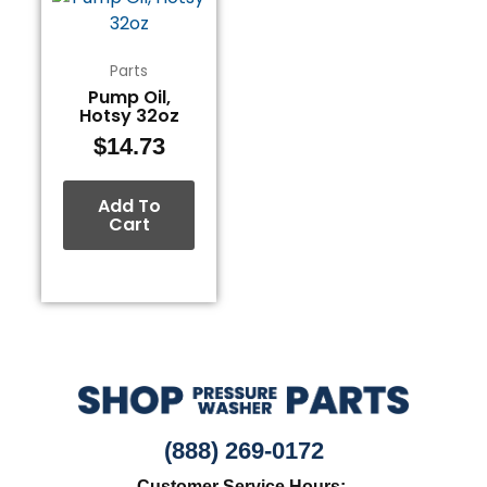
Parts
Pump Oil,
Hotsy 32oz
$
14.73
Add To
Cart
(888) 269-0172
Customer Service Hours: