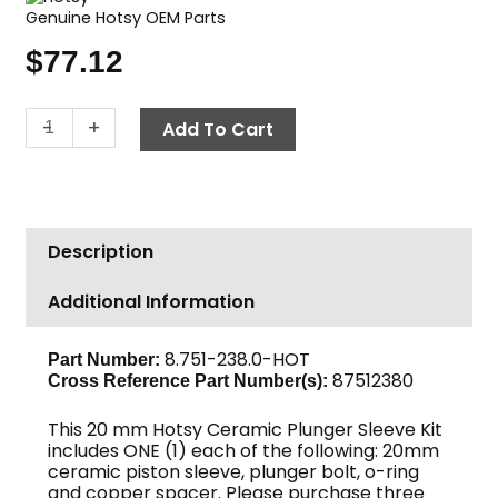
Genuine Hotsy OEM Parts
$
77.12
Hotsy
-
+
Add To Cart
Ceramic
Plunger
Kit,
20mm
Description
quantity
Additional Information
8.751-238.0-HOT
Part Number:
87512380
Cross Reference Part Number(s):
This 20 mm Hotsy Ceramic Plunger Sleeve Kit
includes ONE (1) each of the following: 20mm
ceramic piston sleeve, plunger bolt, o-ring
and copper spacer. Please purchase three