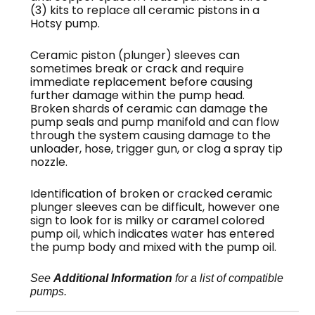
(3) kits to replace all ceramic pistons in a
Hotsy pump.
Ceramic piston (plunger) sleeves can
sometimes break or crack and require
immediate replacement before causing
further damage within the pump head.
Broken shards of ceramic can damage the
pump seals and pump manifold and can flow
through the system causing damage to the
unloader, hose, trigger gun, or clog a spray tip
nozzle.
Identification of broken or cracked ceramic
plunger sleeves can be difficult, however one
sign to look for is milky or caramel colored
pump oil, which indicates water has entered
the pump body and mixed with the pump oil.
See
Additional Information
for a list of compatible
pumps.