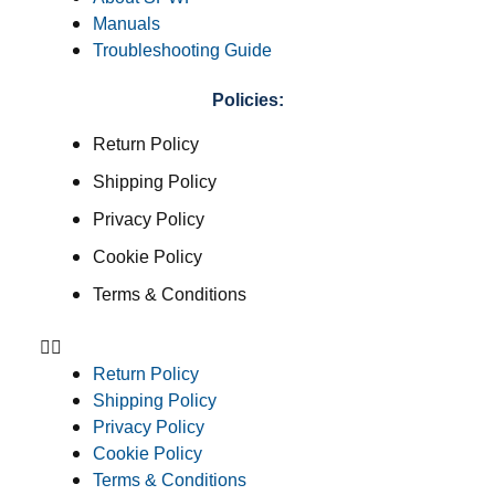
Manuals
Troubleshooting Guide
Policies:
Return Policy
Shipping Policy
Privacy Policy
Cookie Policy
Terms & Conditions
Return Policy
Shipping Policy
Privacy Policy
Cookie Policy
Terms & Conditions