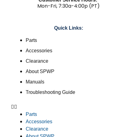
Mon-Fri, 7:30a-4:00p (PT)
Quick Links:
Parts
Accessories
Clearance
About SPWP
Manuals
Troubleshooting Guide
Parts
Accessories
Clearance
About SPWP