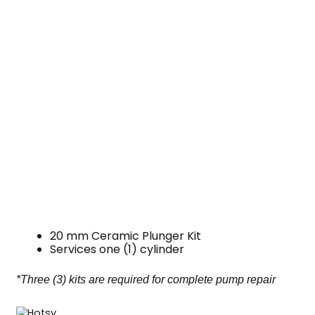
20 mm Ceramic Plunger Kit
Services one (1) cylinder
*Three (3) kits are required for complete pump repair