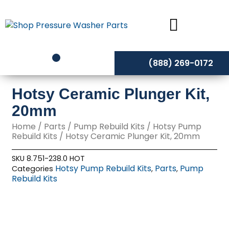
Skip
to
content
(888) 269-0172
Hotsy Ceramic Plunger Kit,
20mm
Home
/
Parts
/
Pump Rebuild Kits
/
Hotsy Pump
Rebuild Kits
/ Hotsy Ceramic Plunger Kit, 20mm
SKU
8.751-238.0 HOT
Hotsy Pump Rebuild Kits
Parts
Pump
Categories
,
,
Rebuild Kits