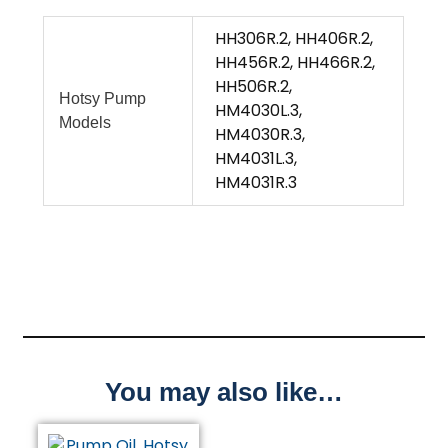
HH306R.2, HH406R.2,
HH456R.2, HH466R.2,
HH506R.2,
Hotsy Pump
HM4030L.3,
Models
HM4030R.3,
HM4031L.3,
HM4031R.3
You may also like…